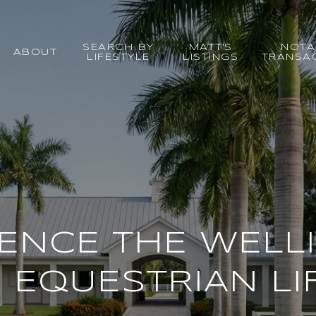
SEARCH BY
MATT'S
NOTA
ABOUT
LIFESTYLE
LISTINGS
TRANSA
IENCE THE WELL
 EQUESTRIAN LI