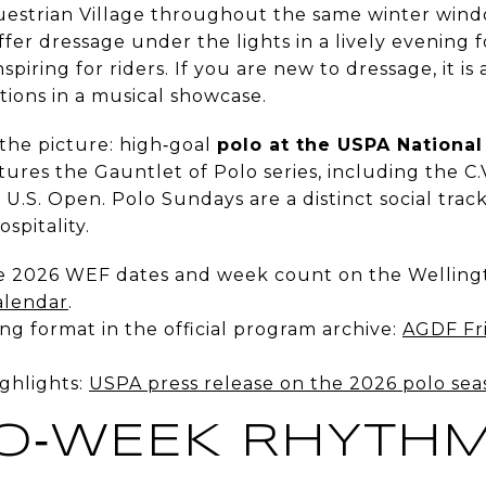
questrian Village throughout the same winter win
ffer dressage under the lights in a lively evening 
spiring for riders. If you are new to dressage, it i
ions in a musical showcase.
 the picture: high‑goal
polo at the USPA National
ures the Gauntlet of Polo series, including the C
.S. Open. Polo Sundays are a distinct social track
ospitality.
e 2026 WEF dates and week count on the Welling
alendar
.
g format in the official program archive:
AGDF Fri
ghlights:
USPA press release on the 2026 polo sea
O‑WEEK RHYTH