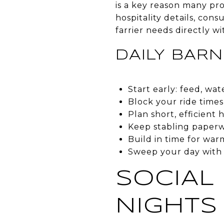
is a key reason many pro
hospitality details, cons
farrier needs directly wi
DAILY BARN
Start early: feed, wa
Block your ride times
Plan short, efficient
Keep stabling paperw
Build in time for war
Sweep your day with 
SOCIAL
NIGHTS