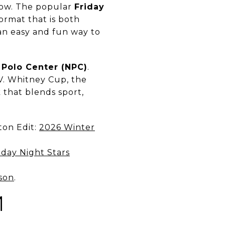
dow. The popular
Friday
format that is both
s an easy and fun way to
 Polo Center (NPC)
.
.V. Whitney Cup, the
 that blends sport,
ton Edit:
2026 Winter
day Night Stars
son
.
M