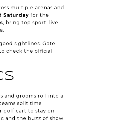
oss multiple arenas and
nd
Saturday
for the
s
, bring top sport, live
a.
 good sightlines. Gate
o check the official
CS
s and grooms roll into a
teams split time
golf cart to stay on
fic and the buzz of show