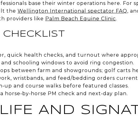
fessionals base their winter operations here. For s
ult the
Wellington International spectator FAQ
, a
th providers like
Palm Beach Equine Clinic
.
 CHECKLIST
ter, quick health checks, and turnout where approp
 and schooling windows to avoid ring congestion.
 hops between farm and showgrounds; golf carts he
ork, wristbands, and feed/bedding orders current
m‑up and course walks before featured classes.
a horse‑by‑horse PM check and next‑day plan.
 LIFE AND SIGNA