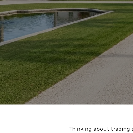
Thinking about trading 