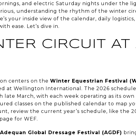
ornings, and electric Saturday nights under the li
urious, understanding the rhythm of the winter ci
s your inside view of the calendar, daily logistics,
with ease. Let’s dive in.
TER CIRCUIT AT
E
son centers on the
Winter Equestrian Festival (
ed at Wellington International. The 2026 schedul
h late March, with each week operating as its own
red classes on the published calendar to map you
nt, review the current year’s schedule, like the 
 page for WEF.
Adequan Global Dressage Festival (AGDF)
brin