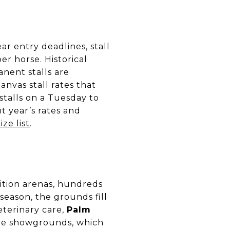
ar entry deadlines, stall
er horse. Historical
anent stalls are
anvas stall rates that
stalls on a Tuesday to
t year’s rates and
ize list
.
ition arenas, hundreds
 season, the grounds fill
veterinary care,
Palm
the showgrounds, which