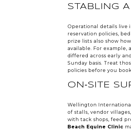
STABLING A
Operational details live i
reservation policies, be
prize lists also show ho
available. For example, 
differed across early an
Sunday basis. Treat thos
policies before you book
ON‑SITE S
Wellington Internationa
of stalls, vendor village
with tack shops, feed pro
Beach Equine Clinic
ma