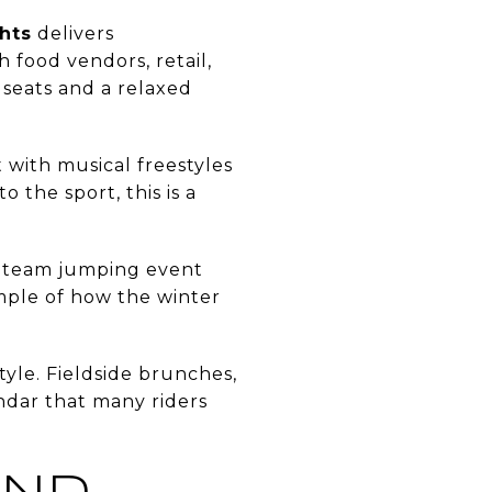
hts
delivers
h food vendors, retail,
d seats and a relaxed
 with musical freestyles
 the sport, this is a
 team jumping event
ample of how the winter
tyle. Fieldside brunches,
endar that many riders