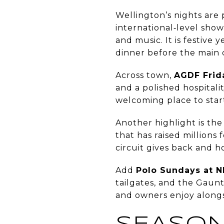
Wellington’s nights are 
international‑level show
and music. It is festive 
dinner before the main c
Across town,
AGDF Frid
and a polished hospitalit
welcoming place to star
Another highlight is th
that has raised millions
circuit gives back and h
Add
Polo Sundays at 
tailgates, and the Gaunt
and owners enjoy alon