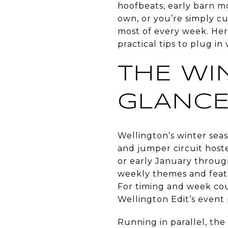
hoofbeats, early barn m
own, or you’re simply c
most of every week. Here’
practical tips to plug in 
THE WIN
GLANC
Wellington’s winter sea
and jumper circuit host
or early January throug
weekly themes and featu
For timing and week cou
Wellington Edit’s event
Running in parallel, the