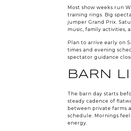
Most show weeks run We
training rings. Big spec
jumper Grand Prix. Satu
music, family activities,
Plan to arrive early on 
times and evening schedu
spectator guidance close
BARN L
The barn day starts befo
steady cadence of flatw
between private farms a
schedule. Mornings feel 
energy.