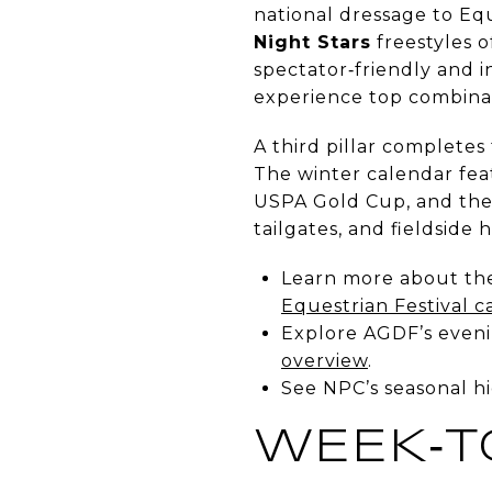
national dressage to E
Night Stars
freestyles o
spectator‑friendly and in
experience top combinat
A third pillar completes
The winter calendar feat
USPA Gold Cup, and the U
tailgates, and fieldside h
Learn more about th
Equestrian Festival c
Explore AGDF’s evenin
overview
.
See NPC’s seasonal hi
WEEK‑T