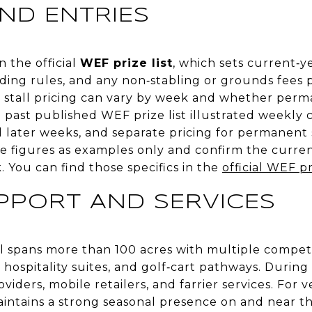
ND ENTRIES
n the official
WEF prize list
, which sets current‑ye
dding rules, and any non‑stabling or grounds fees p
w stall pricing can vary by week and whether perm
a past published WEF prize list illustrated weekly c
d later weeks, and separate pricing for permanent 
e figures as examples only and confirm the curren
. You can find those specifics in the
official WEF pr
UPPORT AND SERVICES
l spans more than 100 acres with multiple compet
s, hospitality suites, and golf‑cart pathways. During
viders, mobile retailers, and farrier services. For 
intains a strong seasonal presence on and near 