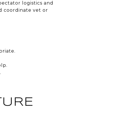
pectator logistics and
nd coordinate vet or
riate.
lp.
.
TURE