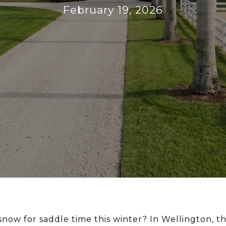
February 19, 2026
snow for saddle time this winter? In Wellington, t