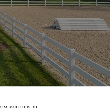
he season runs on