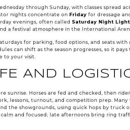
dnesday through Sunday, with classes spread acr
tator nights concentrate on
Friday
for dressage a
rday evenings, often called
Saturday Night Light
 and a festival atmosphere in the International Aren
Saturdays for parking, food options, and seats with
les can shift as the season progresses, so it pays t
 to your visit.
IFE AND LOGISTI
re sunrise. Horses are fed and checked, then rider
ork, lessons, turnout, and competition prep. Many 
nd the showgrounds, using quick hops by truck or 
calm and focused; late afternoons bring ring traf