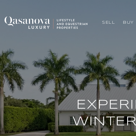
SELL
BUY
EXPER
WINTER