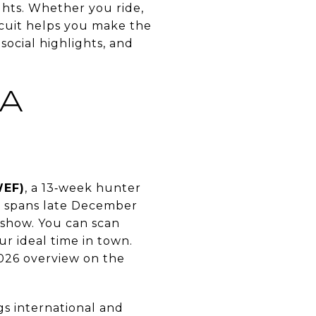
ghts. Whether you ride,
rcuit helps you make the
 social highlights, and
 A
WEF)
, a 13‑week hunter
e spans late December
 show. You can scan
r ideal time in town.
2026 overview on the
gs international and