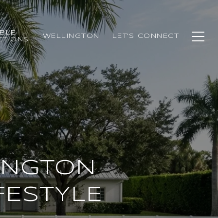
BLE
WELLINGTON
LET'S CONNECT
CTIONS
INGTON
FESTYLE