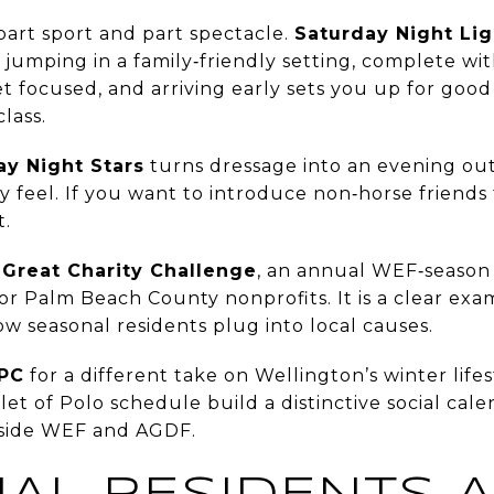
part sport and part spectacle.
Saturday Night Lig
 jumping in a family‑friendly setting, complete wit
yet focused, and arriving early sets you up for goo
lass.
ay Night Stars
turns dressage into an evening out
y feel. If you want to introduce non‑horse friends to
t.
e
Great Charity Challenge
, an annual WEF‑season
 for Palm Beach County nonprofits. It is a clear ex
ow seasonal residents plug into local causes.
NPC
for a different take on Wellington’s winter lifes
let of Polo schedule build a distinctive social cal
gside WEF and AGDF.