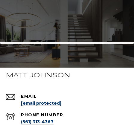
MATT JOHNSON
EMAIL
[email protected]
PHONE NUMBER
(561) 313-4367