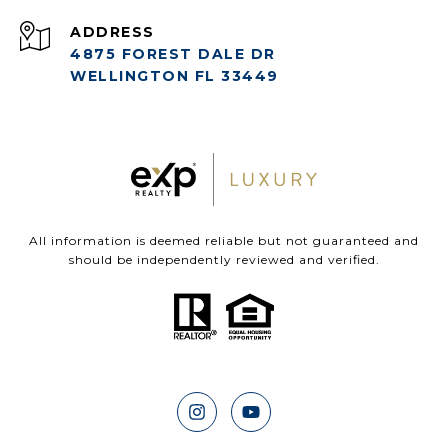
ADDRESS
4875 FOREST DALE DR
WELLINGTON FL 33449
All information is deemed reliable but not guaranteed and
should be independently reviewed and verified.