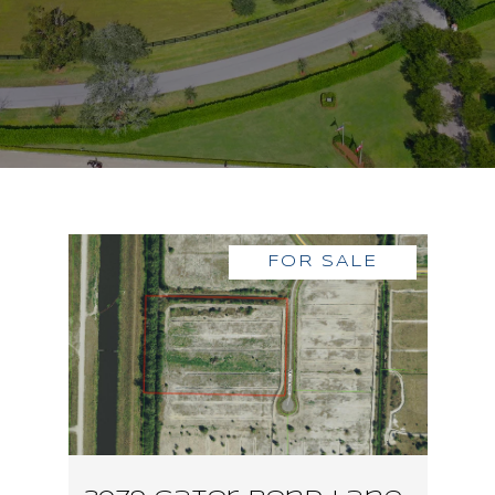
FOR SALE