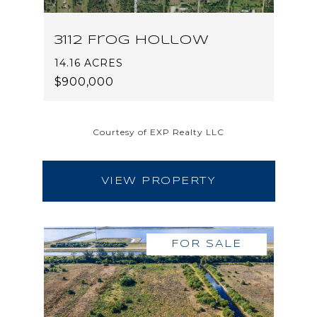
3112 Frog Hollow
14.16 ACRES
$900,000
Courtesy of EXP Realty LLC
VIEW PROPERTY
FOR SALE