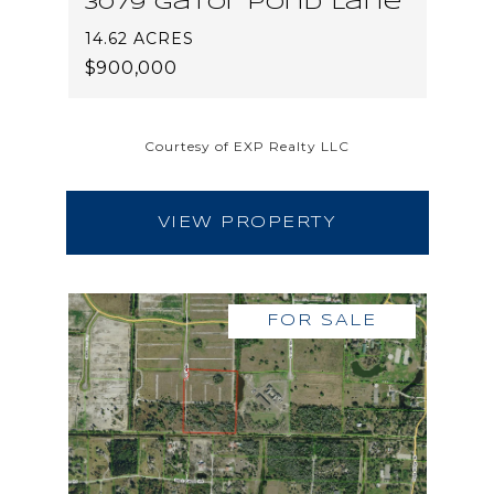
3079 Gator Pond Lane
14.62 ACRES
$900,000
Courtesy of EXP Realty LLC
VIEW PROPERTY
FOR SALE