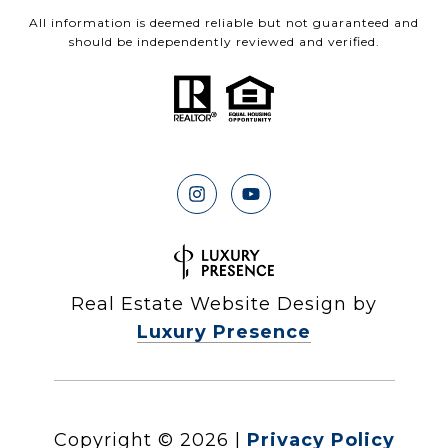
All information is deemed reliable but not guaranteed and
should be independently reviewed and verified.
Real Estate Website Design by
Luxury Presence
Copyright ©
2026
|
Privacy Policy