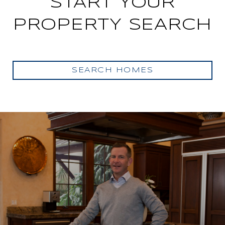
START YOUR
PROPERTY SEARCH
SEARCH HOMES