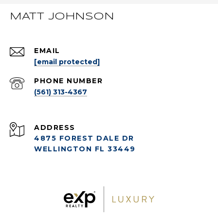
MATT JOHNSON
EMAIL
[email protected]
PHONE NUMBER
(561) 313-4367
ADDRESS
4875 FOREST DALE DR
WELLINGTON FL 33449