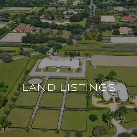
LAND LISTINGS