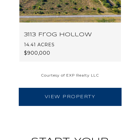
3113 Frog Hollow
14.41 ACRES
$900,000
Courtesy of EXP Realty LLC
VIEW PROPERTY