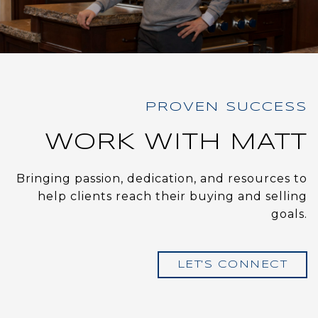
WORK WITH MATT
Bringing passion, dedication, and resources to
help clients reach their buying and selling
goals.
LET'S CONNECT