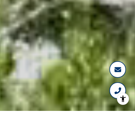
WELLINGTON HOMES
&