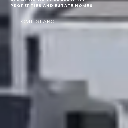
HOME SEARCH