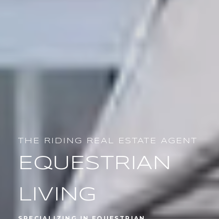
PROVEN SUCCESS
TOP AGENT
SPECIALIZING IN EQUESTRIAN
PROPERTIES AND ESTATE HOMES