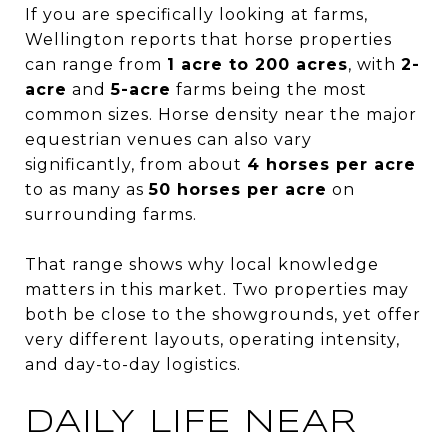
If you are specifically looking at farms,
Wellington reports that horse properties
can range from
1 acre to 200 acres
, with
2-
acre
and
5-acre
farms being the most
common sizes. Horse density near the major
equestrian venues can also vary
significantly, from about
4 horses per acre
to as many as
50 horses per acre
on
surrounding farms.
That range shows why local knowledge
matters in this market. Two properties may
both be close to the showgrounds, yet offer
very different layouts, operating intensity,
and day-to-day logistics.
DAILY LIFE NEAR