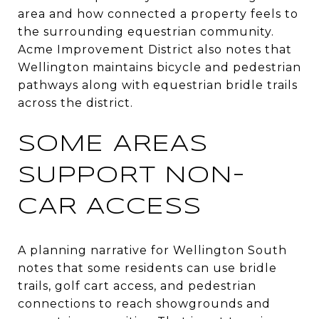
area and how connected a property feels to
the surrounding equestrian community.
Acme Improvement District also notes that
Wellington maintains bicycle and pedestrian
pathways along with equestrian bridle trails
across the district.
SOME AREAS
SUPPORT NON-
CAR ACCESS
A planning narrative for Wellington South
notes that some residents can use bridle
trails, golf cart access, and pedestrian
connections to reach showgrounds and