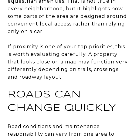
equestrian amenities. That is not true in
every neighborhood, but it highlights how
some parts of the area are designed around
convenient local access rather than relying
only on a car.
If proximity is one of your top priorities, this
is worth evaluating carefully. A property
that looks close on a map may function very
differently depending on trails, crossings,
and roadway layout.
ROADS CAN
CHANGE QUICKLY
Road conditions and maintenance
responsibility can vary from one area to