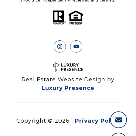
should be independently reviewed and verified.
Real Estate Website Design by
Luxury Presence
Copyright ©
2026
|
Privacy Policy