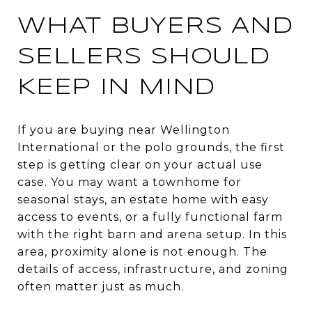
WHAT BUYERS AND
SELLERS SHOULD
KEEP IN MIND
If you are buying near Wellington
International or the polo grounds, the first
step is getting clear on your actual use
case. You may want a townhome for
seasonal stays, an estate home with easy
access to events, or a fully functional farm
with the right barn and arena setup. In this
area, proximity alone is not enough. The
details of access, infrastructure, and zoning
often matter just as much.