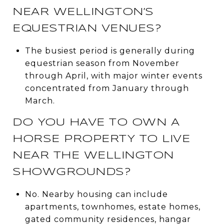
NEAR WELLINGTON’S
EQUESTRIAN VENUES?
The busiest period is generally during
equestrian season from November
through April, with major winter events
concentrated from January through
March.
DO YOU HAVE TO OWN A
HORSE PROPERTY TO LIVE
NEAR THE WELLINGTON
SHOWGROUNDS?
No. Nearby housing can include
apartments, townhomes, estate homes,
gated community residences, hangar