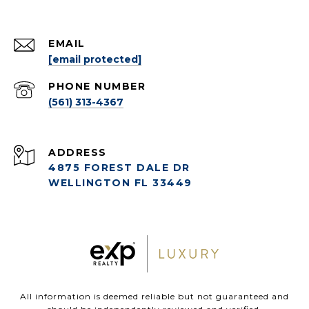
EMAIL
[email protected]
PHONE NUMBER
(561) 313-4367
ADDRESS
4875 FOREST DALE DR
WELLINGTON FL 33449
All information is deemed reliable but not guaranteed and