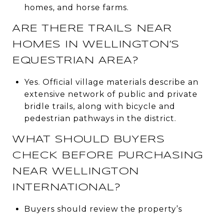
homes, and horse farms.
ARE THERE TRAILS NEAR
HOMES IN WELLINGTON’S
EQUESTRIAN AREA?
Yes. Official village materials describe an
extensive network of public and private
bridle trails, along with bicycle and
pedestrian pathways in the district.
WHAT SHOULD BUYERS
CHECK BEFORE PURCHASING
NEAR WELLINGTON
INTERNATIONAL?
Buyers should review the property’s