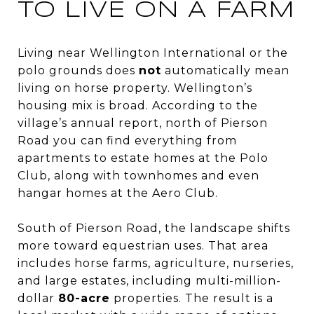
TO LIVE ON A FARM
Living near Wellington International or the
polo grounds does
not
automatically mean
living on horse property. Wellington’s
housing mix is broad. According to the
village’s annual report, north of Pierson
Road you can find everything from
apartments to estate homes at the Polo
Club, along with townhomes and even
hangar homes at the Aero Club.
South of Pierson Road, the landscape shifts
more toward equestrian uses. That area
includes horse farms, agriculture, nurseries,
and large estates, including multi-million-
dollar
80-acre
properties. The result is a