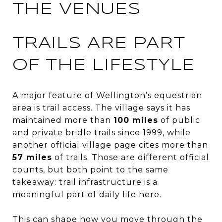
THE VENUES
TRAILS ARE PART
OF THE LIFESTYLE
A major feature of Wellington’s equestrian
area is trail access. The village says it has
maintained more than
100 miles
of public
and private bridle trails since 1999, while
another official village page cites more than
57 miles
of trails. Those are different official
counts, but both point to the same
takeaway: trail infrastructure is a
meaningful part of daily life here.
This can shape how you move through the