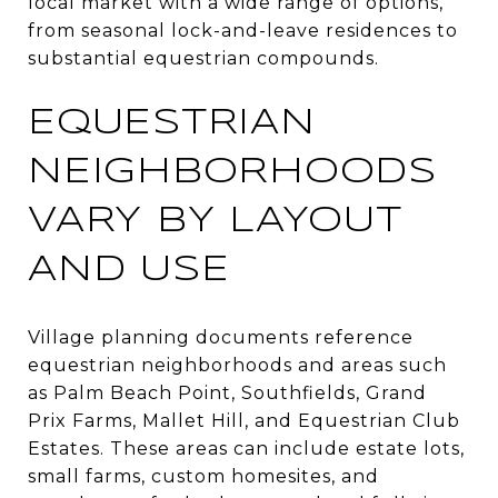
local market with a wide range of options,
from seasonal lock-and-leave residences to
substantial equestrian compounds.
EQUESTRIAN
NEIGHBORHOODS
VARY BY LAYOUT
AND USE
Village planning documents reference
equestrian neighborhoods and areas such
as Palm Beach Point, Southfields, Grand
Prix Farms, Mallet Hill, and Equestrian Club
Estates. These areas can include estate lots,
small farms, custom homesites, and