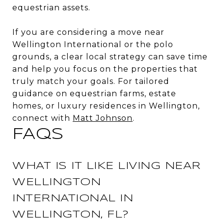
equestrian assets.
If you are considering a move near
Wellington International or the polo
grounds, a clear local strategy can save time
and help you focus on the properties that
truly match your goals. For tailored
guidance on equestrian farms, estate
homes, or luxury residences in Wellington,
connect with
Matt Johnson
.
FAQS
WHAT IS IT LIKE LIVING NEAR
WELLINGTON
INTERNATIONAL IN
WELLINGTON, FL?