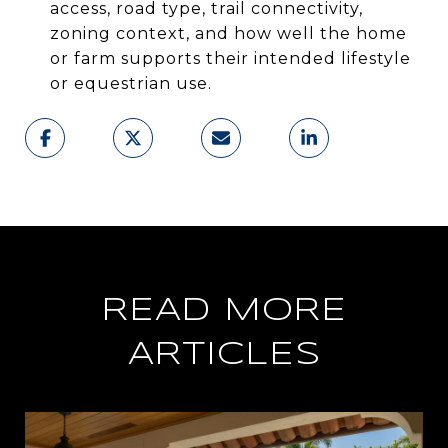
access, road type, trail connectivity,
zoning context, and how well the home
or farm supports their intended lifestyle
or equestrian use.
READ MORE
ARTICLES