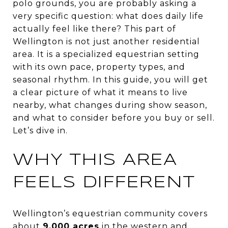
polo grounds, you are probably asking a
very specific question: what does daily life
actually feel like there? This part of
Wellington is not just another residential
area. It is a specialized equestrian setting
with its own pace, property types, and
seasonal rhythm. In this guide, you will get
a clear picture of what it means to live
nearby, what changes during show season,
and what to consider before you buy or sell.
Let’s dive in.
WHY THIS AREA
FEELS DIFFERENT
Wellington’s equestrian community covers
about
9,000 acres
in the western and