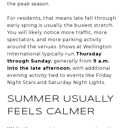
the peak season.
For residents, that means late fall through
early spring is usually the busiest stretch.
You will likely notice more traffic, more
spectators, and more parking activity
around the venues. Shows at Wellington
International typically run
Thursday
through Sunday
, generally from
9 a.m.
into the late afternoon
, with additional
evening activity tied to events like Friday
Night Stars and Saturday Night Lights.
SUMMER USUALLY
FEELS CALMER