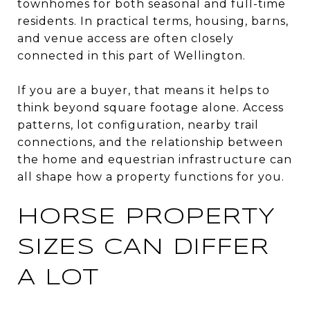
townhomes for both seasonal and full-time
residents. In practical terms, housing, barns,
and venue access are often closely
connected in this part of Wellington.
If you are a buyer, that means it helps to
think beyond square footage alone. Access
patterns, lot configuration, nearby trail
connections, and the relationship between
the home and equestrian infrastructure can
all shape how a property functions for you.
HORSE PROPERTY
SIZES CAN DIFFER
A LOT