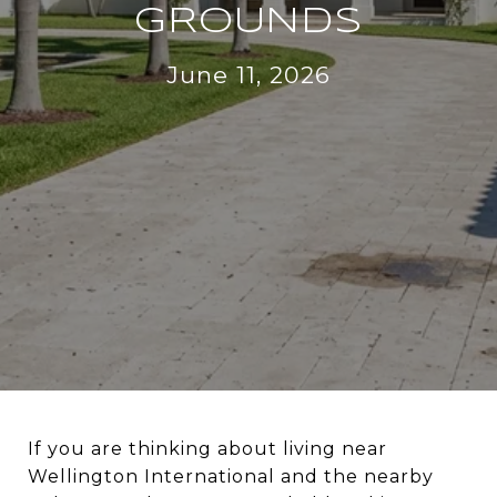
GROUNDS
June 11, 2026
If you are thinking about living near
Wellington International and the nearby