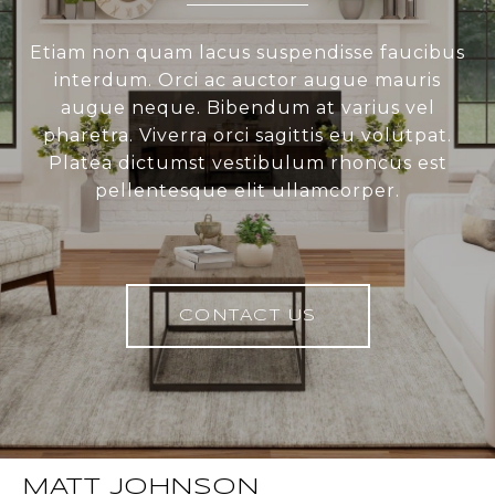
Etiam non quam lacus suspendisse faucibus
interdum. Orci ac auctor augue mauris
augue neque. Bibendum at varius vel
pharetra. Viverra orci sagittis eu volutpat.
Platea dictumst vestibulum rhoncus est
pellentesque elit ullamcorper.
CONTACT US
MATT JOHNSON