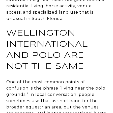
residential living, horse activity, venue
access, and specialized land use that is
unusual in South Florida.
WELLINGTON
INTERNATIONAL
AND POLO ARE
NOT THE SAME
One of the most common points of
confusion is the phrase “living near the polo
grounds.” In local conversation, people
sometimes use that as shorthand for the
broader equestrian area, but the venues