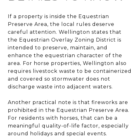
If a property is inside the Equestrian
Preserve Area, the local rules deserve
careful attention. Wellington states that
the Equestrian Overlay Zoning District is
intended to preserve, maintain, and
enhance the equestrian character of the
area. For horse properties, Wellington also
requires livestock waste to be containerized
and covered so stormwater does not
discharge waste into adjacent waters.
Another practical note is that fireworks are
prohibited in the Equestrian Preserve Area.
For residents with horses, that can be a
meaningful quality-of-life factor, especially
around holidays and special events.