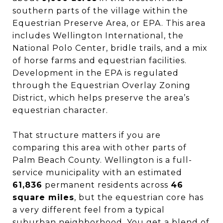
southern parts of the village within the
Equestrian Preserve Area, or EPA. This area
includes Wellington International, the
National Polo Center, bridle trails, and a mix
of horse farms and equestrian facilities.
Development in the EPA is regulated
through the Equestrian Overlay Zoning
District, which helps preserve the area’s
equestrian character.
That structure matters if you are
comparing this area with other parts of
Palm Beach County. Wellington is a full-
service municipality with an estimated
61,836
permanent residents across
46
square miles
, but the equestrian core has
a very different feel from a typical
suburban neighborhood. You get a blend of