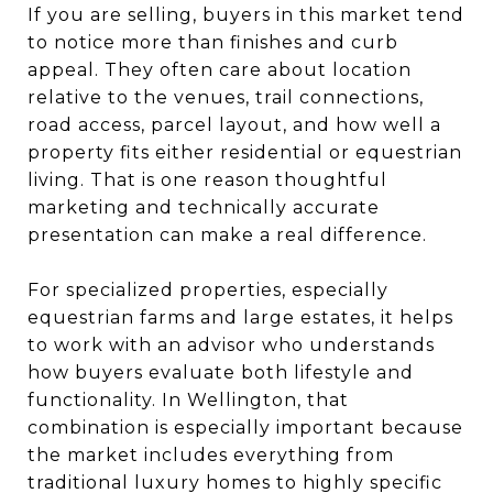
If you are selling, buyers in this market tend
to notice more than finishes and curb
appeal. They often care about location
relative to the venues, trail connections,
road access, parcel layout, and how well a
property fits either residential or equestrian
living. That is one reason thoughtful
marketing and technically accurate
presentation can make a real difference.
For specialized properties, especially
equestrian farms and large estates, it helps
to work with an advisor who understands
how buyers evaluate both lifestyle and
functionality. In Wellington, that
combination is especially important because
the market includes everything from
traditional luxury homes to highly specific