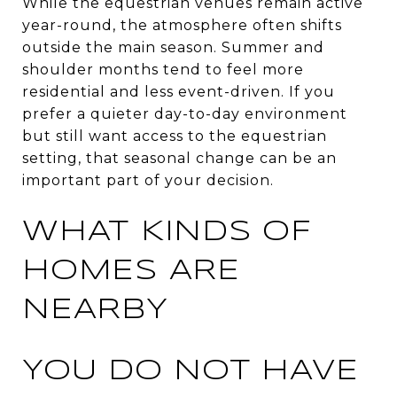
While the equestrian venues remain active
year-round, the atmosphere often shifts
outside the main season. Summer and
shoulder months tend to feel more
residential and less event-driven. If you
prefer a quieter day-to-day environment
but still want access to the equestrian
setting, that seasonal change can be an
important part of your decision.
WHAT KINDS OF
HOMES ARE
NEARBY
YOU DO NOT HAVE