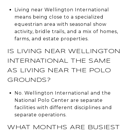
Living near Wellington International
means being close to a specialized
equestrian area with seasonal show
activity, bridle trails, and a mix of homes,
farms, and estate properties.
IS LIVING NEAR WELLINGTON
INTERNATIONAL THE SAME
AS LIVING NEAR THE POLO
GROUNDS?
No. Wellington International and the
National Polo Center are separate
facilities with different disciplines and
separate operations.
WHAT MONTHS ARE BUSIEST