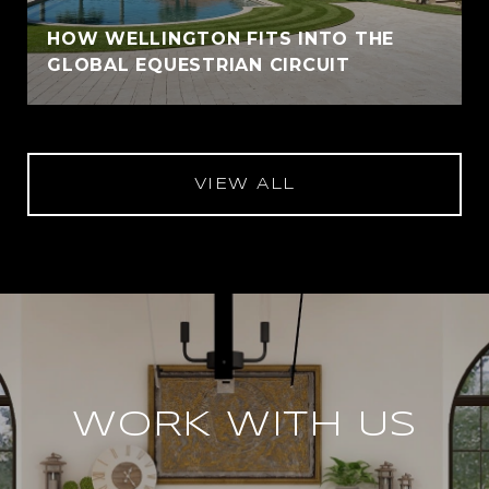
HOW WELLINGTON FITS INTO THE
GLOBAL EQUESTRIAN CIRCUIT
VIEW ALL
WORK WITH US