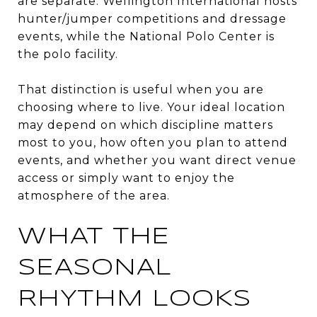
are separate. Wellington International hosts
hunter/jumper competitions and dressage
events, while the National Polo Center is
the polo facility.
That distinction is useful when you are
choosing where to live. Your ideal location
may depend on which discipline matters
most to you, how often you plan to attend
events, and whether you want direct venue
access or simply want to enjoy the
atmosphere of the area.
WHAT THE
SEASONAL
RHYTHM LOOKS