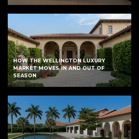
HOW THE WELLINGTON LUXURY
MARKET MOVES IN AND OUT OF
SEASON