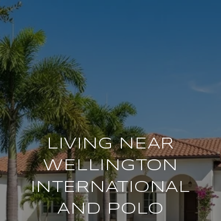
LIVING NEAR
WELLINGTON
INTERNATIONAL
AND POLO