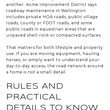
another. Acme Improvement District says
roadway maintenance in Wellington
includes private HOA roads, public village
roads, county or FDOT roads, and some
public roads in equestrian areas that are
unpaved shell-rock or compacted surfaces.
That matters for both lifestyle and property
use. If you are moving equipment, hauling
horses, or simply want to understand your
day-to-day access, the road network around
a home is not a small detail.
RULES AND
PRACTICAL
DETAILS TO KNOW