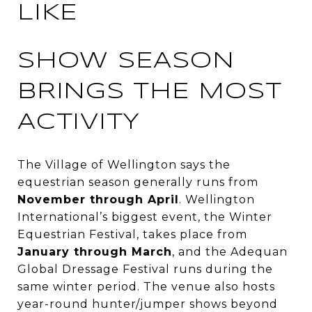
LIKE
SHOW SEASON
BRINGS THE MOST
ACTIVITY
The Village of Wellington says the
equestrian season generally runs from
November through April
. Wellington
International’s biggest event, the Winter
Equestrian Festival, takes place from
January through March
, and the Adequan
Global Dressage Festival runs during the
same winter period. The venue also hosts
year-round hunter/jumper shows beyond