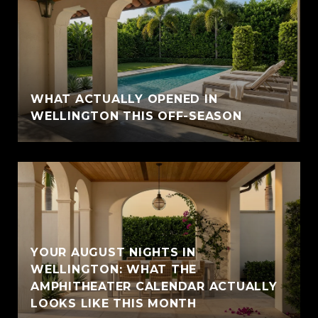
WHAT ACTUALLY OPENED IN
WELLINGTON THIS OFF-SEASON
YOUR AUGUST NIGHTS IN
WELLINGTON: WHAT THE
AMPHITHEATER CALENDAR ACTUALLY
LOOKS LIKE THIS MONTH