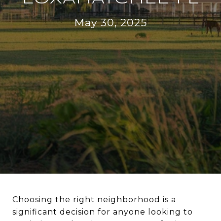
May 30, 2025
Choosing the right neighborhood is a
significant decision for anyone looking to