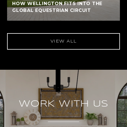
HOW WELLINGTON FITS INTO THE
GLOBAL EQUESTRIAN CIRCUIT
VIEW ALL
WORK WITH US