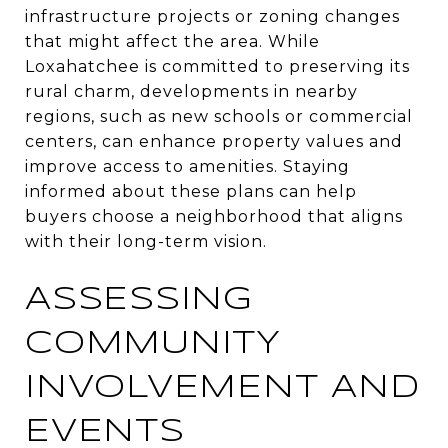
infrastructure projects or zoning changes
that might affect the area. While
Loxahatchee is committed to preserving its
rural charm, developments in nearby
regions, such as new schools or commercial
centers, can enhance property values and
improve access to amenities. Staying
informed about these plans can help
buyers choose a neighborhood that aligns
with their long-term vision.
ASSESSING
COMMUNITY
INVOLVEMENT AND
EVENTS