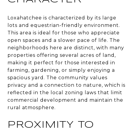
Loxahatchee is characterized by its large
lots and equestrian-friendly environment.
This area is ideal for those who appreciate
open spaces and a slower pace of life. The
neighborhoods here are distinct, with many
properties offering several acres of land,
making it perfect for those interested in
farming, gardening, or simply enjoying a
spacious yard. The community values
privacy and a connection to nature, which is
reflected in the local zoning laws that limit
commercial development and maintain the
rural atmosphere.
PROXIMITY TO