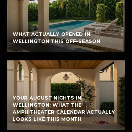
WHAT ACTUALLY OPENED IN
WELLINGTON THIS OFF-SEASON
YOUR AUGUST NIGHTS IN
WELLINGTON: WHAT THE
AMPHITHEATER CALENDAR ACTUALLY
LOOKS LIKE THIS MONTH