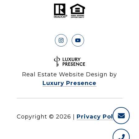
Real Estate Website Design by
Luxury Presence
Copyright ©
2026
|
Privacy Policy