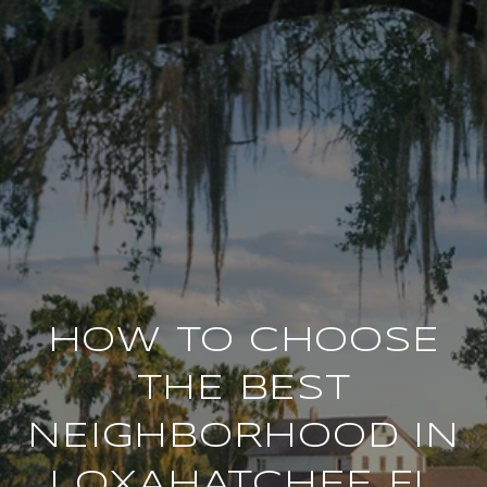
HOW TO CHOOSE
THE BEST
NEIGHBORHOOD IN
LOXAHATCHEE FL