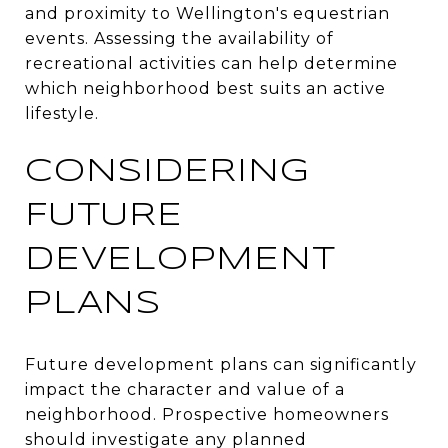
and proximity to Wellington's equestrian
events. Assessing the availability of
recreational activities can help determine
which neighborhood best suits an active
lifestyle.
CONSIDERING
FUTURE
DEVELOPMENT
PLANS
Future development plans can significantly
impact the character and value of a
neighborhood. Prospective homeowners
should investigate any planned