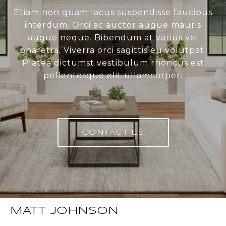
Etiam non quam lacus suspendisse faucibus
interdum. Orci ac auctor augue mauris
augue neque. Bibendum at varius vel
pharetra. Viverra orci sagittis eu volutpat.
Platea dictumst vestibulum rhoncus est
pellentesque elit ullamcorper.
CONTACT US
MATT JOHNSON