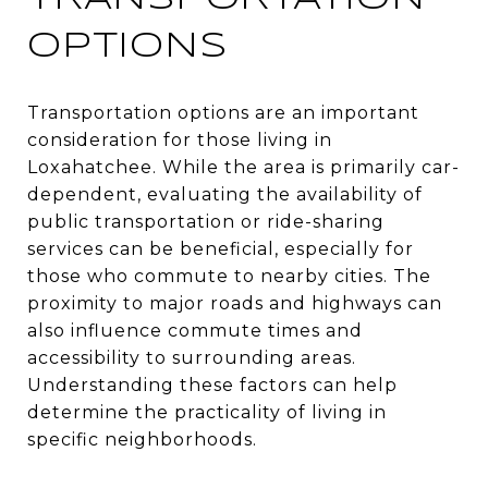
OPTIONS
Transportation options are an important
consideration for those living in
Loxahatchee. While the area is primarily car-
dependent, evaluating the availability of
public transportation or ride-sharing
services can be beneficial, especially for
those who commute to nearby cities. The
proximity to major roads and highways can
also influence commute times and
accessibility to surrounding areas.
Understanding these factors can help
determine the practicality of living in
specific neighborhoods.