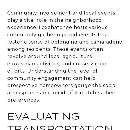
Community involvement and local events
play a vital role in the neighborhood
experience. Loxahatchee hosts various
community gatherings and events that
foster a sense of belonging and camaraderie
among residents. These events often
revolve around local agriculture,
equestrian activities, and conservation
efforts. Understanding the level of
community engagement can help
prospective homeowners gauge the social
atmosphere and decide if it matches their
preferences.
EVALUATING
TRANSPORTATION