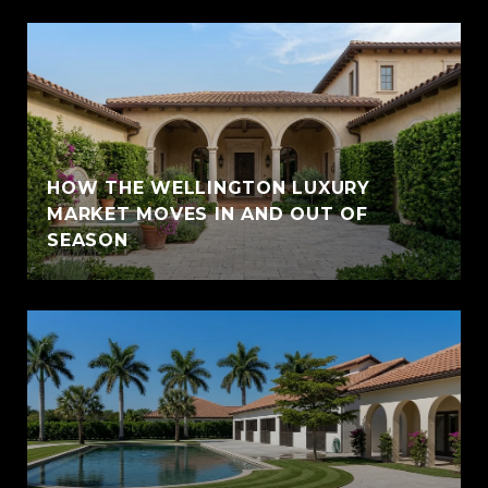
HOW THE WELLINGTON LUXURY
MARKET MOVES IN AND OUT OF
SEASON