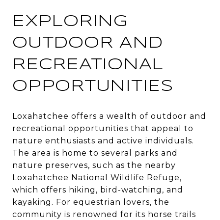
EXPLORING
OUTDOOR AND
RECREATIONAL
OPPORTUNITIES
Loxahatchee offers a wealth of outdoor and
recreational opportunities that appeal to
nature enthusiasts and active individuals.
The area is home to several parks and
nature preserves, such as the nearby
Loxahatchee National Wildlife Refuge,
which offers hiking, bird-watching, and
kayaking. For equestrian lovers, the
community is renowned for its horse trails