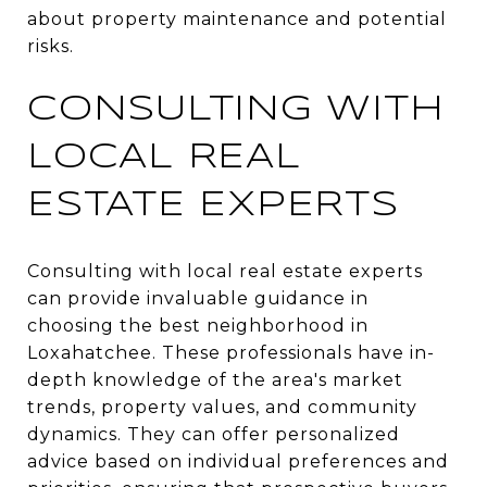
about property maintenance and potential
risks.
CONSULTING WITH
LOCAL REAL
ESTATE EXPERTS
Consulting with local real estate experts
can provide invaluable guidance in
choosing the best neighborhood in
Loxahatchee. These professionals have in-
depth knowledge of the area's market
trends, property values, and community
dynamics. They can offer personalized
advice based on individual preferences and