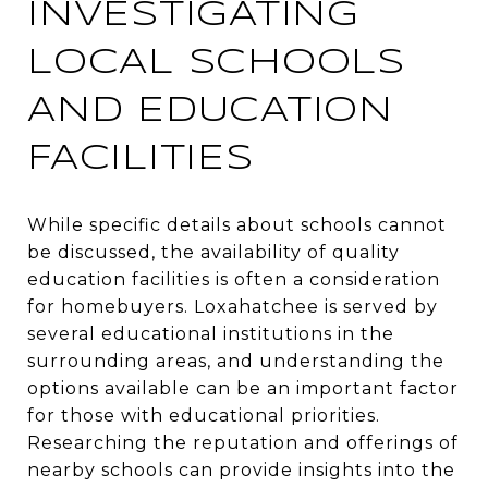
INVESTIGATING
LOCAL SCHOOLS
AND EDUCATION
FACILITIES
While specific details about schools cannot
be discussed, the availability of quality
education facilities is often a consideration
for homebuyers. Loxahatchee is served by
several educational institutions in the
surrounding areas, and understanding the
options available can be an important factor
for those with educational priorities.
Researching the reputation and offerings of
nearby schools can provide insights into the