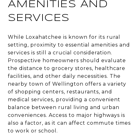
AMENITIES AND
SERVICES
While Loxahatchee is known for its rural
setting, proximity to essential amenities and
services is still a crucial consideration.
Prospective homeowners should evaluate
the distance to grocery stores, healthcare
facilities, and other daily necessities. The
nearby town of Wellington offers a variety
of shopping centers, restaurants, and
medical services, providing a convenient
balance between rural living and urban
conveniences. Access to major highways is
also a factor, as it can affect commute times
to work or school.