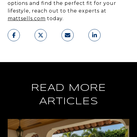
options and find the perfect fit for your
lifestyle, reach out to the experts at
mattsells.com
today.
READ MORE
ARTICLES