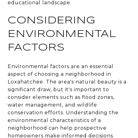
educational landscape.
CONSIDERING
ENVIRONMENTAL
FACTORS
Environmental factors are an essential
aspect of choosing a neighborhood in
Loxahatchee. The area's natural beauty is a
significant draw, but it's important to
consider elements such as flood zones,
water management, and wildlife
conservation efforts. Understanding the
environmental characteristics of a
neighborhood can help prospective
homeowners make informed decisions