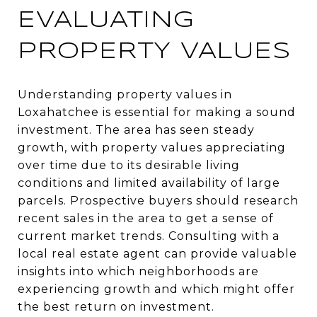
EVALUATING
PROPERTY VALUES
Understanding property values in
Loxahatchee is essential for making a sound
investment. The area has seen steady
growth, with property values appreciating
over time due to its desirable living
conditions and limited availability of large
parcels. Prospective buyers should research
recent sales in the area to get a sense of
current market trends. Consulting with a
local real estate agent can provide valuable
insights into which neighborhoods are
experiencing growth and which might offer
the best return on investment.