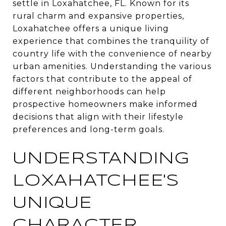
settle in Loxahatchee, FL. Known for its
rural charm and expansive properties,
Loxahatchee offers a unique living
experience that combines the tranquility of
country life with the convenience of nearby
urban amenities. Understanding the various
factors that contribute to the appeal of
different neighborhoods can help
prospective homeowners make informed
decisions that align with their lifestyle
preferences and long-term goals.
UNDERSTANDING
LOXAHATCHEE'S
UNIQUE
CHARACTER