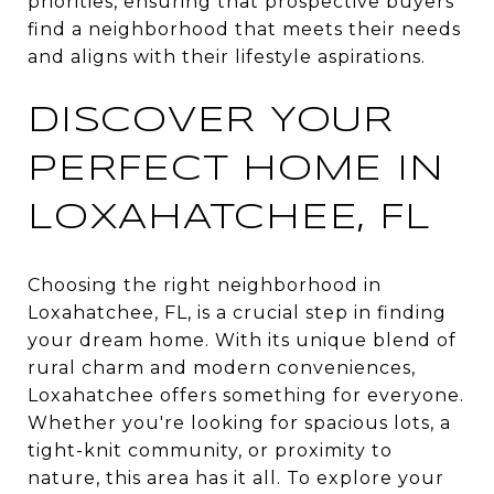
priorities, ensuring that prospective buyers
find a neighborhood that meets their needs
and aligns with their lifestyle aspirations.
DISCOVER YOUR
PERFECT HOME IN
LOXAHATCHEE, FL
Choosing the right neighborhood in
Loxahatchee, FL, is a crucial step in finding
your dream home. With its unique blend of
rural charm and modern conveniences,
Loxahatchee offers something for everyone.
Whether you're looking for spacious lots, a
tight-knit community, or proximity to
nature, this area has it all. To explore your