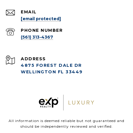
EMAIL
[email protected]
PHONE NUMBER
(561) 313-4367
ADDRESS
4875 FOREST DALE DR
WELLINGTON FL 33449
All information is deemed reliable but not guaranteed and
should be independently reviewed and verified.