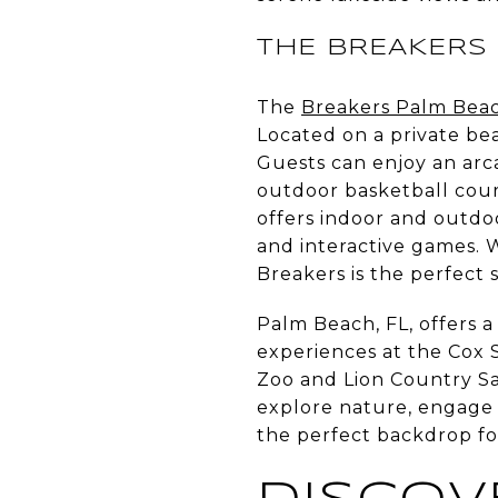
THE BREAKERS
The
Breakers Palm Bea
Located on a private beac
Guests can enjoy an arc
outdoor basketball cour
offers indoor and outdoo
and interactive games. W
Breakers is the perfect 
Palm Beach, FL, offers a 
experiences at the Cox 
Zoo and Lion Country Sa
explore nature, engage i
the perfect backdrop fo