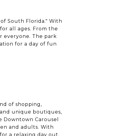
 of South Florida." With
for all ages. From the
for everyone. The park
ation for a day of fun
end of shopping,
s and unique boutiques,
 The Downtown Carousel
ren and adults. With
for a relaxing day out.