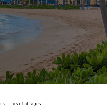
 visitors of all ages.