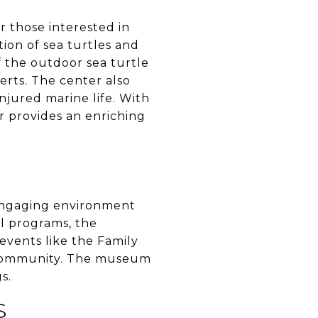
or those interested in
tion of sea turtles and
of the outdoor sea turtle
erts. The center also
njured marine life. With
r provides an enriching
engaging environment
al programs, the
 events like the Family
l community. The museum
s.
S