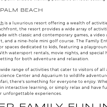
 PALM BEACH
ch
is a luxurious resort offering a wealth of activit
hfront, the resort provides a wide array of activiti
ade with classic and contemporary games, a video
t, and a nine-hole mini golf course. The Family E
r spaces dedicated to kids, featuring a playground
ith watersport rentals, movie nights, and special 
setting for both adventure and relaxation.
wide range of activities that cater to visitors of a
Science Center and Aquarium to wildlife adventur
fari, there's something for everyone to enjoy. Whe
n interactive learning, or simply relax and have 
r unforgettable experiences.