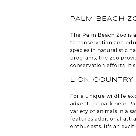
PALM BEACH Z
The
Palm Beach Zoo
is 
to conservation and educ
species in naturalistic 
programs, the zoo provid
conservation efforts. It'
LION COUNTRY 
For a unique wildlife ex
adventure park near Palm
variety of animals in a 
features additional attra
enthusiasts. It's an exci