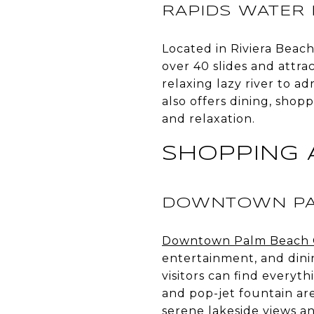
RAPIDS WATER
Located in Riviera Beac
over 40 slides and attra
relaxing lazy river to a
also offers dining, shop
and relaxation.
SHOPPING 
DOWNTOWN PA
Downtown Palm Beach 
entertainment, and dini
visitors can find every
and pop-jet fountain are
serene lakeside views an