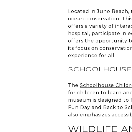
Located in Juno Beach,
ocean conservation. This
offers a variety of inter
hospital, participate in
offers the opportunity t
its focus on conservati
experience for all.
SCHOOLHOUSE 
The
Schoolhouse Child
for children to learn an
museum is designed to fo
Fun Day and Back to Sch
also emphasizes accessibil
WILDLIFE 