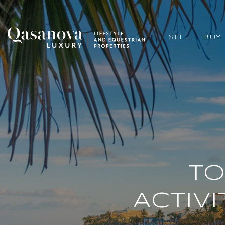
SELL
BUY
TO
ACTIVI