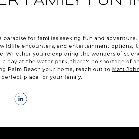
ER FAMILY FUN I
 a paradise for families seeking fun and adventure. 
, wildlife encounters, and entertainment options, 
e. Whether you're exploring the wonders of scienc
 a day at the water park, there's no shortage of acti
ing Palm Beach your home, reach out to
Matt Joh
perfect place for your family.