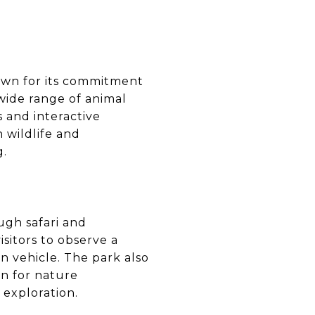
nown for its commitment
 wide range of animal
s and interactive
 wildlife and
g.
ough safari and
sitors to observe a
wn vehicle. The park also
on for nature
 exploration.