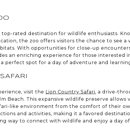
OO
a top-rated destination for wildlife enthusiasts. K
ation, the zoo offers visitors the chance to see a
habitats. With opportunities for close-up encounter
es an enriching experience for those interested in
s a perfect spot for a day of adventure and learnin
SAFARI
perience, visit the
Lion Country Safari
, a drive-thr
 Beach. This expansive wildlife preserve allows vi
safari-like environment from the comfort of their o
ctions and activities, making it a favored destinati
ting way to connect with wildlife and enjoy a day of