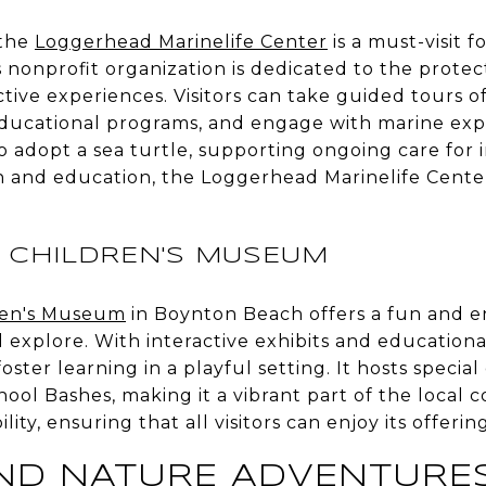
 the
Loggerhead Marinelife Center
is a must-visit f
 nonprofit organization is dedicated to the protec
active experiences. Visitors can take guided tours 
 educational programs, and engage with marine exp
o adopt a sea turtle, supporting ongoing care for i
on and education, the Loggerhead Marinelife Cente
CHILDREN'S MUSEUM
ren's Museum
in Boynton Beach offers a fun and 
d explore. With interactive exhibits and education
ster learning in a playful setting. It hosts special
ool Bashes, making it a vibrant part of the loca
ity, ensuring that all visitors can enjoy its offering
AND NATURE ADVENTURE