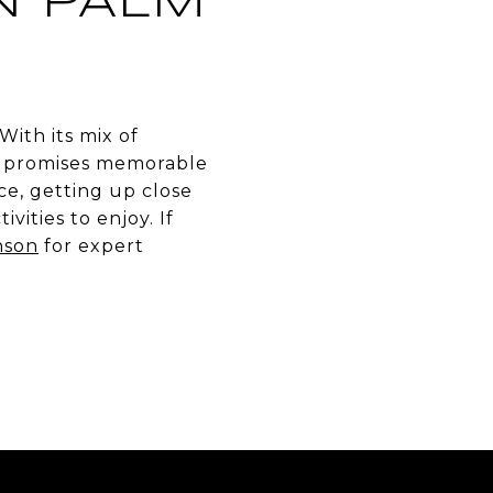
N PALM
With its mix of
it promises memorable
e, getting up close
vities to enjoy. If
nson
for expert