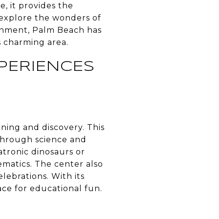
e, it provides the
explore the wonders of
tainment, Palm Beach has
s charming area.
PERIENCES
ning and discovery. This
 through science and
atronic dinosaurs or
ematics. The center also
lebrations. With its
ace for educational fun.