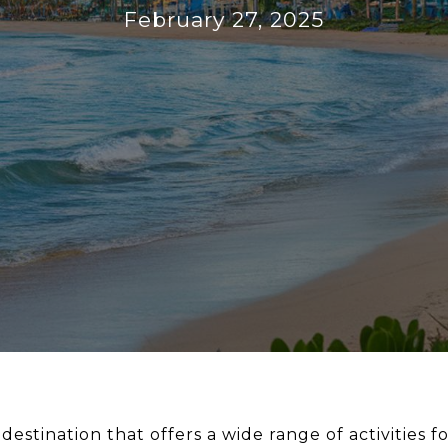
February 27, 2025
destination that offers a wide range of activities for