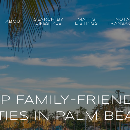
SEARCH BY
MATT'S
NOTA
ABOUT
LIFESTYLE
LISTINGS
TRANSA
P FAMILY-FRIEN
TIES IN PALM BE