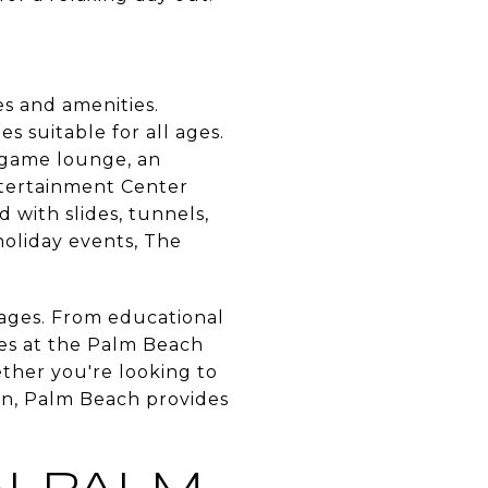
ies and amenities.
es suitable for all ages.
 game lounge, an
ntertainment Center
 with slides, tunnels,
holiday events, The
ll ages. From educational
es at the Palm Beach
ther you're looking to
fun, Palm Beach provides