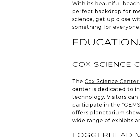
With its beautiful beach
perfect backdrop for m
science, get up close wi
something for everyone. 
EDUCATION
COX SCIENCE 
The
Cox Science Cente
center is dedicated to 
technology. Visitors can
participate in the "GEM
offers planetarium shows
wide range of exhibits a
LOGGERHEAD M