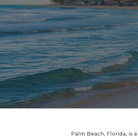
Palm Beach, Florida, is a 