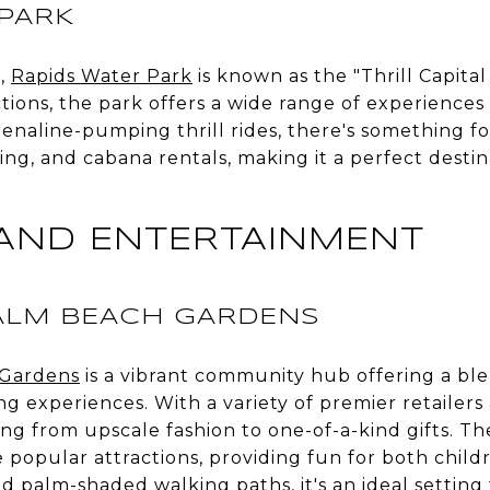
 PARK
h,
Rapids Water Park
is known as the "Thrill Capital
ctions, the park offers a wide range of experiences 
drenaline-pumping thrill rides, there's something 
ping, and cabana rentals, making it a perfect destin
AND ENTERTAINMENT
LM BEACH GARDENS
Gardens
is a vibrant community hub offering a bl
ng experiences. With a variety of premier retailer
thing from upscale fashion to one-of-a-kind gifts.
 popular attractions, providing fun for both child
d palm-shaded walking paths, it's an ideal setting 