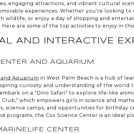
es, engaging attractions, and vibrant cultural scen
emorable experiences. Whether you're looking to 
th wildlife, or enjoy a day of shopping and enter
Here are some of the top activities to enjoy in thi
AL AND INTERACTIVE EX
CENTER AND AQUARIUM
r and Aquarium
in West Palm Beach is a hub of lear
inspiring curiosity and understanding of the world
 embark on a "Dino Safari" to explore life-like anim
S Club," which empowers girls in science and math
, science camps, and opportunities for birthday ce
nd programs, the Cox Science Center is an ideal pl
ARINELIFE CENTER