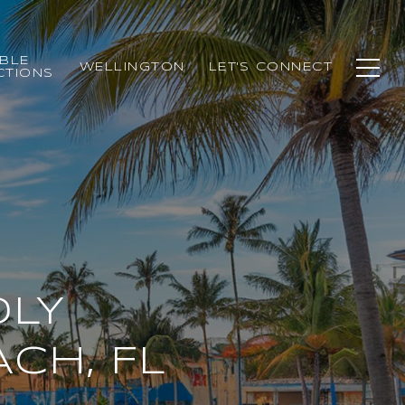
BLE
WELLINGTON
LET'S CONNECT
CTIONS
DLY
ACH, FL