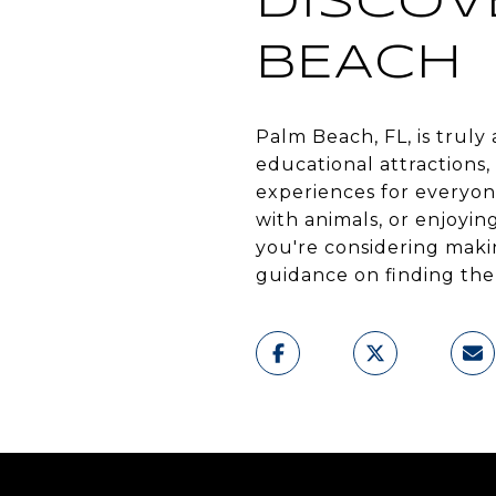
DISCOV
BEACH
Palm Beach, FL, is truly
educational attractions
experiences for everyon
with animals, or enjoying
you're considering mak
guidance on finding the 