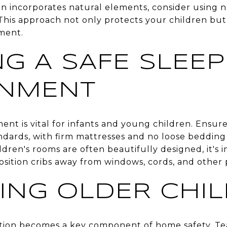
incorporates natural elements, consider using non
This approach not only protects your children but 
ment.
NG A SAFE SLEEP
ONMENT
ent is vital for infants and young children. Ensur
ndards, with firm mattresses and no loose bedding 
dren's rooms are often beautifully designed, it's i
Position cribs away from windows, cords, and other 
ING OLDER CHI
tion becomes a key component of home safety. Te