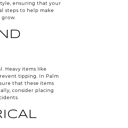
style, ensuring that your
ical steps to help make
d grow.
AND
l. Heavy items like
revent tipping. In Palm
sure that these items
ally, consider placing
cidents.
ICAL