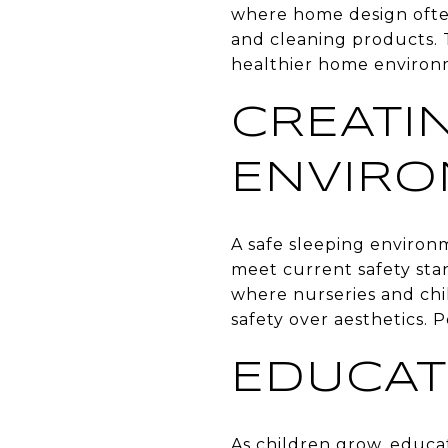
where home design often 
and cleaning products. 
healthier home environ
CREATI
ENVIR
A safe sleeping environm
meet current safety sta
where nurseries and chil
safety over aesthetics. 
EDUCAT
As children grow, educa