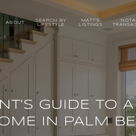
SEARCH BY
MATT'S
NOTA
ABOUT
LIFESTYLE
LISTINGS
TRANSA
NT’S GUIDE TO A
OME IN PALM BE