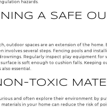
ngulation hazards.
INING A SAFE O
ach, outdoor spaces are an extension of the home. 
en involves several steps. Fencing pools and install
drownings. Regularly inspect play equipment for 
surface is soft enough to cushion falls. Keeping o
 also essential.
NON-TOXIC MATE
urious and often explore their environment by put
 materials in your home can reduce the risk of poi