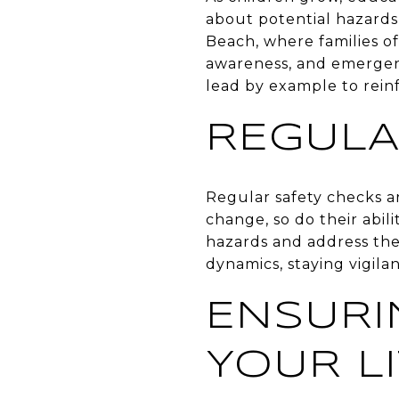
about potential hazards
Beach, where families oft
awareness, and emergen
lead by example to reinf
REGULA
Regular safety checks ar
change, so do their abil
hazards and address th
dynamics, staying vigila
ENSURI
YOUR L