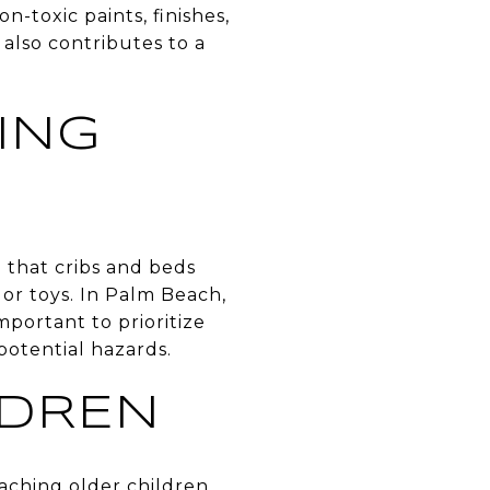
-toxic paints, finishes,
also contributes to a
ING
e that cribs and beds
or toys. In Palm Beach,
mportant to prioritize
potential hazards.
LDREN
aching older children