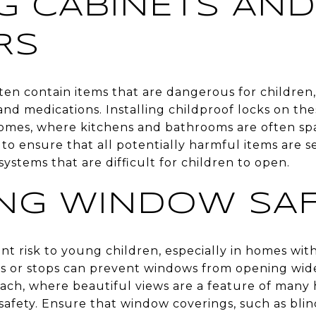
G CABINETS AND
RS
ten contain items that are dangerous for children,
 and medications. Installing childproof locks on th
omes, where kitchens and bathrooms are often sp
 to ensure that all potentially harmful items are s
systems that are difficult for children to open.
NG WINDOW SAF
nt risk to young children, especially in homes with
s or stops can prevent windows from opening wide
ach, where beautiful views are a feature of many h
safety. Ensure that window coverings, such as blind