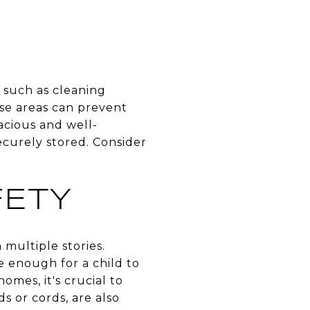
 such as cleaning
ese areas can prevent
acious and well-
ecurely stored. Consider
ETY
 multiple stories.
 enough for a child to
omes, it's crucial to
s or cords, are also