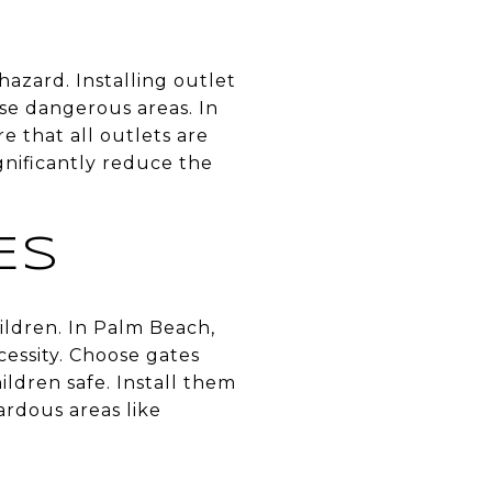
hazard. Installing outlet
ese dangerous areas. In
e that all outlets are
gnificantly reduce the
ES
hildren. In Palm Beach,
essity. Choose gates
ldren safe. Install them
ardous areas like