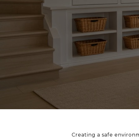
Creating a safe environm