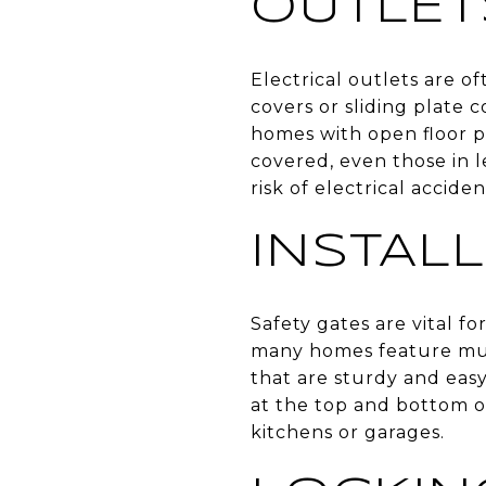
OUTLET
Electrical outlets are of
covers or sliding plate 
homes with open floor pl
covered, even those in l
risk of electrical acciden
INSTAL
Safety gates are vital fo
many homes feature mult
that are sturdy and eas
at the top and bottom of
kitchens or garages.