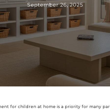
September 26, 2025
ent for children at home is a priority for many pare