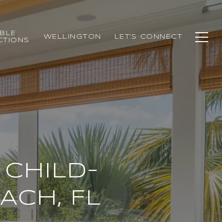
BLE
WELLINGTON
LET'S CONNECT
CTIONS
 CHILD-
ACH, FL