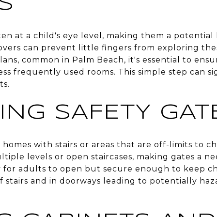
S
ten at a child's eye level, making them a potential 
covers can prevent little fingers from exploring th
ans, common in Palm Beach, it's essential to ensur
ess frequently used rooms. This simple step can si
ts.
LING SAFETY GAT
r homes with stairs or areas that are off-limits to c
iple levels or open staircases, making gates a nec
y for adults to open but secure enough to keep chi
 stairs and in doorways leading to potentially haz