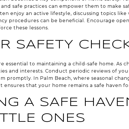
 and safe practices can empower them to make saf
en enjoy an active lifestyle, discussing topics like
cy procedures can be beneficial. Encourage ope
orce these lessons.
R SAFETY CHEC
e essential to maintaining a child-safe home. As 
ities and interests. Conduct periodic reviews of yo
em promptly. In Palm Beach, where seasonal chan
nt ensures that your home remains a safe haven fo
NG A SAFE HAVE
ITTLE ONES