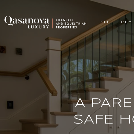
SELL
BUY
A PARE
SAFE H