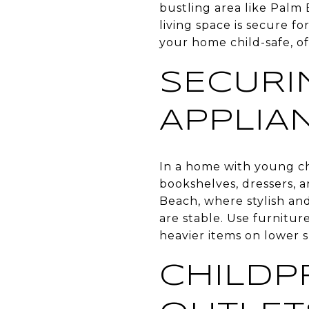
bustling area like Palm 
living space is secure fo
your home child-safe, o
SECURI
APPLIA
In a home with young chi
bookshelves, dressers, a
Beach, where stylish an
are stable. Use furnitur
heavier items on lower s
CHILDP