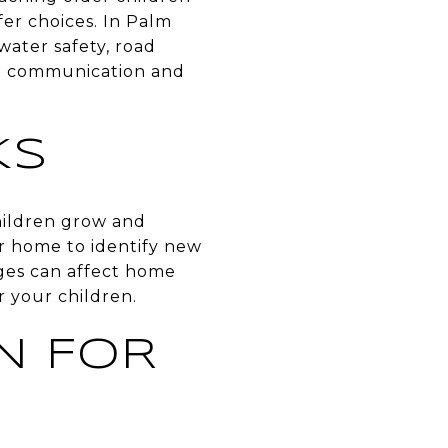
er choices. In Palm
 water safety, road
n communication and
KS
children grow and
ur home to identify new
ges can affect home
r your children.
N FOR