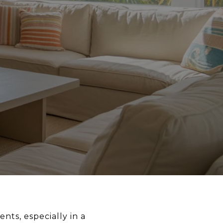
nts, especially in a