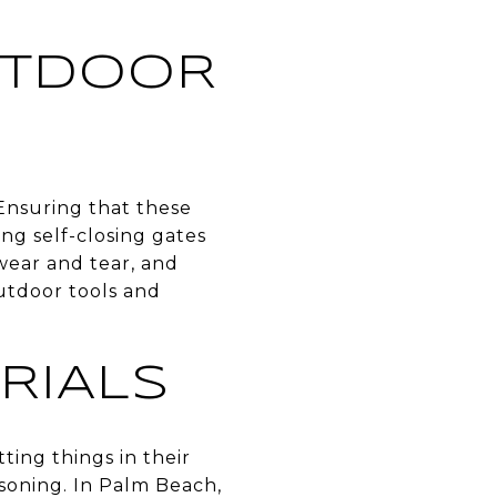
UTDOOR
Ensuring that these
ing self-closing gates
wear and tear, and
utdoor tools and
RIALS
ting things in their
soning. In Palm Beach,