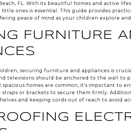
Beach, FL. With its beautiful homes and active life
r little ones is essential. This guide provides pract
ffering peace of mind as your children explore an
NG FURNITURE 
NCES
ldren, securing furniture and appliances is crucia
nd televisions should be anchored to the wall to p
d spacious homes are common, it's important to en
e straps or brackets to secure them firmly. Addition
helves and keeping cords out of reach to avoid ac
ROOFING ELECTR