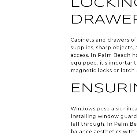
LOCKIN
DRAWE
Cabinets and drawers of
supplies, sharp objects,
access. In Palm Beach h
equipped, it's important
magnetic locks or latch 
ENSURI
Windows pose a significa
Installing window guard
fall through. In Palm Be
balance aesthetics with 