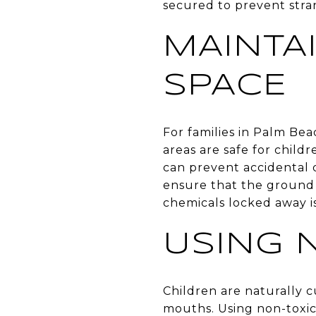
secured to prevent stra
MAINTA
SPACE
For families in Palm Be
areas are safe for childr
can prevent accidental 
ensure that the ground 
chemicals locked away is
USING 
Children are naturally c
mouths. Using non-toxic