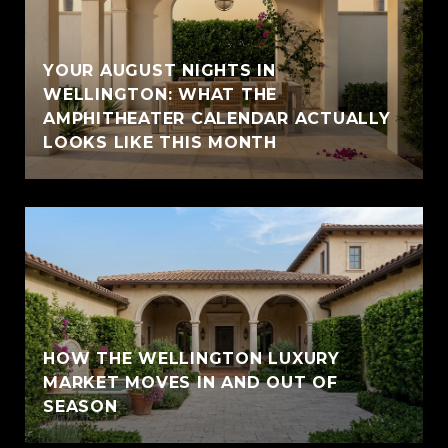
YOUR AUGUST NIGHTS IN
WELLINGTON: WHAT THE
AMPHITHEATER CALENDAR ACTUALLY
LOOKS LIKE THIS MONTH
HOW THE WELLINGTON LUXURY
MARKET MOVES IN AND OUT OF
SEASON