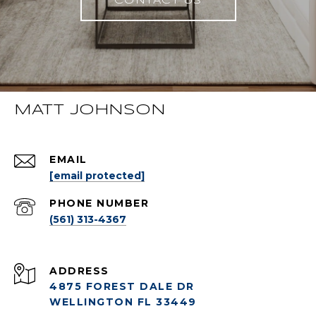
CONTACT US
MATT JOHNSON
EMAIL
[email protected]
PHONE NUMBER
(561) 313-4367
ADDRESS
4875 FOREST DALE DR
WELLINGTON FL 33449