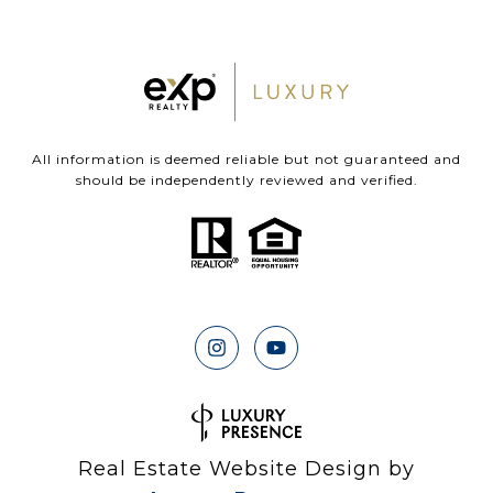
All information is deemed reliable but not guaranteed and
should be independently reviewed and verified.
Real Estate Website Design by