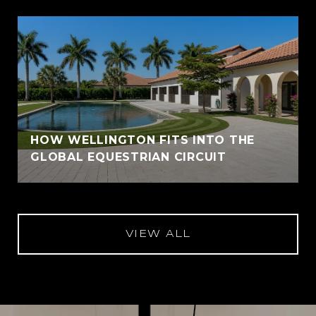
HOW WELLINGTON FITS INTO THE
GLOBAL EQUESTRIAN CIRCUIT
VIEW ALL