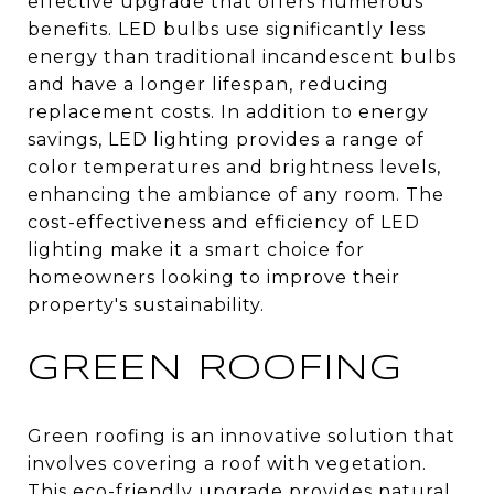
effective upgrade that offers numerous
benefits. LED bulbs use significantly less
energy than traditional incandescent bulbs
and have a longer lifespan, reducing
replacement costs. In addition to energy
savings, LED lighting provides a range of
color temperatures and brightness levels,
enhancing the ambiance of any room. The
cost-effectiveness and efficiency of LED
lighting make it a smart choice for
homeowners looking to improve their
property's sustainability.
GREEN ROOFING
Green roofing is an innovative solution that
involves covering a roof with vegetation.
This eco-friendly upgrade provides natural