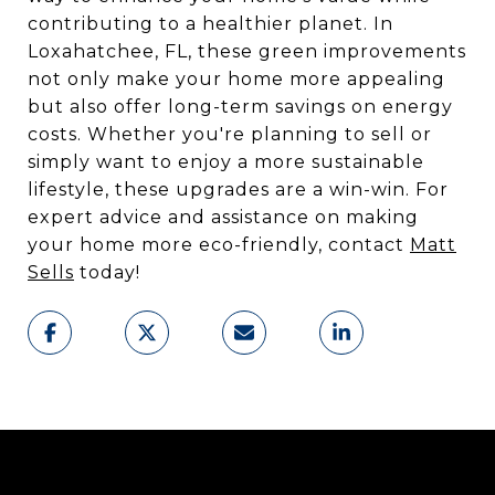
contributing to a healthier planet. In
Loxahatchee, FL, these green improvements
not only make your home more appealing
but also offer long-term savings on energy
costs. Whether you're planning to sell or
simply want to enjoy a more sustainable
lifestyle, these upgrades are a win-win. For
expert advice and assistance on making
your home more eco-friendly, contact
Matt
Sells
today!