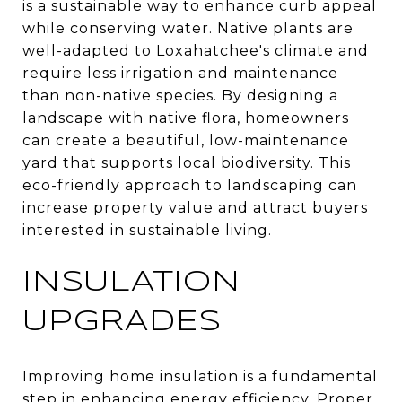
is a sustainable way to enhance curb appeal
while conserving water. Native plants are
well-adapted to Loxahatchee's climate and
require less irrigation and maintenance
than non-native species. By designing a
landscape with native flora, homeowners
can create a beautiful, low-maintenance
yard that supports local biodiversity. This
eco-friendly approach to landscaping can
increase property value and attract buyers
interested in sustainable living.
INSULATION
UPGRADES
Improving home insulation is a fundamental
step in enhancing energy efficiency. Proper