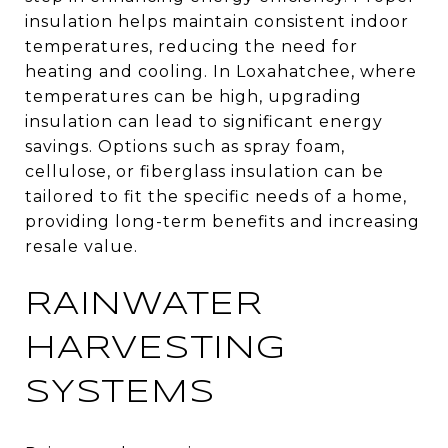
insulation helps maintain consistent indoor
temperatures, reducing the need for
heating and cooling. In Loxahatchee, where
temperatures can be high, upgrading
insulation can lead to significant energy
savings. Options such as spray foam,
cellulose, or fiberglass insulation can be
tailored to fit the specific needs of a home,
providing long-term benefits and increasing
resale value.
RAINWATER
HARVESTING
SYSTEMS