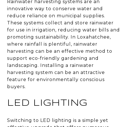
Rainwater harvesting systems are an
innovative way to conserve water and
reduce reliance on municipal supplies.
These systems collect and store rainwater
for use in irrigation, reducing water bills and
promoting sustainability. In Loxahatchee,
where rainfall is plentiful, rainwater
harvesting can be an effective method to
support eco-friendly gardening and
landscaping. Installing a rainwater
harvesting system can be an attractive
feature for environmentally conscious
buyers.
LED LIGHTING
Switching to LED lighting is a simple yet