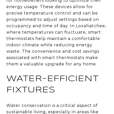
for homeowners looking to optimize their
energy usage. These devices allow for
precise temperature control and can be
programmed to adjust settings based on
occupancy and time of day. In Loxahatchee,
where temperatures can fluctuate, smart
thermostats help maintain a comfortable
indoor climate while reducing energy
waste. The convenience and cost savings
associated with smart thermostats make
them a valuable upgrade for any home.
WATER-EFFICIENT
FIXTURES
Water conservation is a critical aspect of
sustainable living, especially in areas like