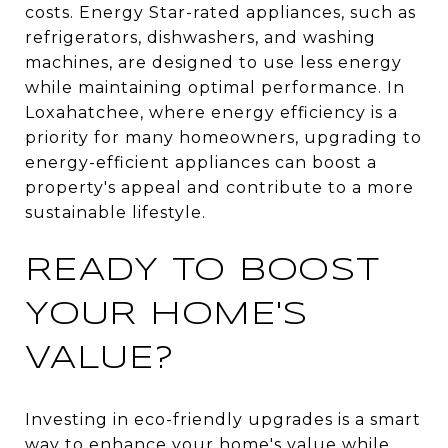
costs. Energy Star-rated appliances, such as
refrigerators, dishwashers, and washing
machines, are designed to use less energy
while maintaining optimal performance. In
Loxahatchee, where energy efficiency is a
priority for many homeowners, upgrading to
energy-efficient appliances can boost a
property's appeal and contribute to a more
sustainable lifestyle.
READY TO BOOST
YOUR HOME'S
VALUE?
Investing in eco-friendly upgrades is a smart
way to enhance your home's value while