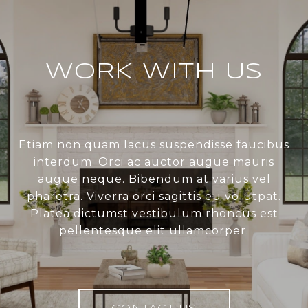
WORK WITH US
Etiam non quam lacus suspendisse faucibus
interdum. Orci ac auctor augue mauris
augue neque. Bibendum at varius vel
pharetra. Viverra orci sagittis eu volutpat.
Platea dictumst vestibulum rhoncus est
pellentesque elit ullamcorper.