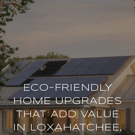
ECO-FRIENDLY
HOME UPGRADES
THAT ADD VALUE
IN LOXAHATCHEE,