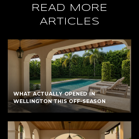
READ MORE
ARTICLES
WHAT ACTUALLY OPENED IN
WELLINGTON THIS OFF-SEASON