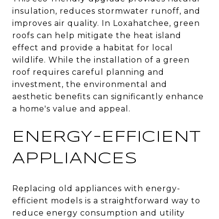
insulation, reduces stormwater runoff, and
improves air quality. In Loxahatchee, green
roofs can help mitigate the heat island
effect and provide a habitat for local
wildlife. While the installation of a green
roof requires careful planning and
investment, the environmental and
aesthetic benefits can significantly enhance
a home's value and appeal.
ENERGY-EFFICIENT
APPLIANCES
Replacing old appliances with energy-
efficient models is a straightforward way to
reduce energy consumption and utility