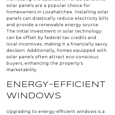
solar panels are a popular choice for
homeowners in Loxahatchee. Installing solar
panels can drastically reduce electricity bills
and provide a renewable energy source.
The initial investment in solar technology
can be offset by federal tax credits and
local incentives, making it a financially savvy
decision. Additionally, homes equipped with
solar panels often attract eco-conscious
buyers, enhancing the property's
marketability.
ENERGY-EFFICIENT
WINDOWS
Upgrading to energy-efficient windows is a