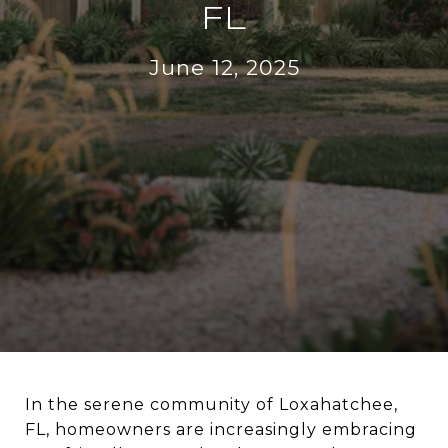
FL
June 12, 2025
In the serene community of Loxahatchee,
FL, homeowners are increasingly embracing