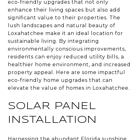
eco-friendly upgrades that not only
enhance their living spaces but also add
significant value to their properties. The
lush landscapes and natural beauty of
Loxahatchee make it an ideal location for
sustainable living. By integrating
environmentally conscious improvements,
residents can enjoy reduced utility bills, a
healthier home environment, and increased
property appeal. Here are some impactful
eco-friendly home upgrades that can
elevate the value of homes in Loxahatchee.
SOLAR PANEL
INSTALLATION
Harnessing the abundant Florida sunshine,