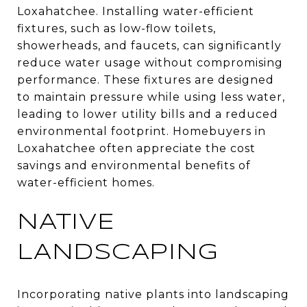
Loxahatchee. Installing water-efficient
fixtures, such as low-flow toilets,
showerheads, and faucets, can significantly
reduce water usage without compromising
performance. These fixtures are designed
to maintain pressure while using less water,
leading to lower utility bills and a reduced
environmental footprint. Homebuyers in
Loxahatchee often appreciate the cost
savings and environmental benefits of
water-efficient homes.
NATIVE
LANDSCAPING
Incorporating native plants into landscaping