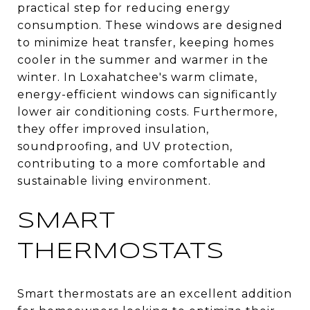
practical step for reducing energy
consumption. These windows are designed
to minimize heat transfer, keeping homes
cooler in the summer and warmer in the
winter. In Loxahatchee's warm climate,
energy-efficient windows can significantly
lower air conditioning costs. Furthermore,
they offer improved insulation,
soundproofing, and UV protection,
contributing to a more comfortable and
sustainable living environment.
SMART
THERMOSTATS
Smart thermostats are an excellent addition