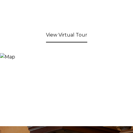
View Virtual Tour