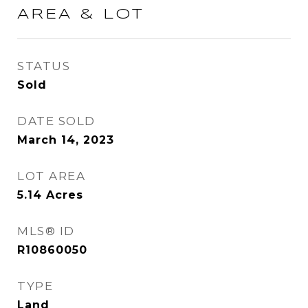
AREA & LOT
STATUS
Sold
DATE SOLD
March 14, 2023
LOT AREA
5.14
Acres
MLS® ID
R10860050
TYPE
Land