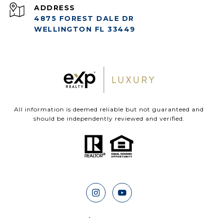
ADDRESS
4875 FOREST DALE DR
WELLINGTON FL 33449
All information is deemed reliable but not guaranteed and
should be independently reviewed and verified.