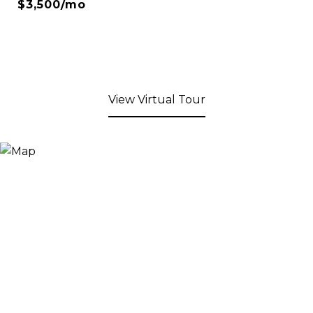
$3,500/mo
View Virtual Tour