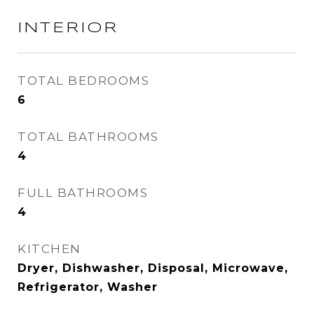
INTERIOR
TOTAL BEDROOMS
6
TOTAL BATHROOMS
4
FULL BATHROOMS
4
KITCHEN
Dryer, Dishwasher, Disposal, Microwave,
Refrigerator, Washer