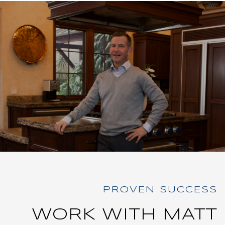
WORK WITH MATT