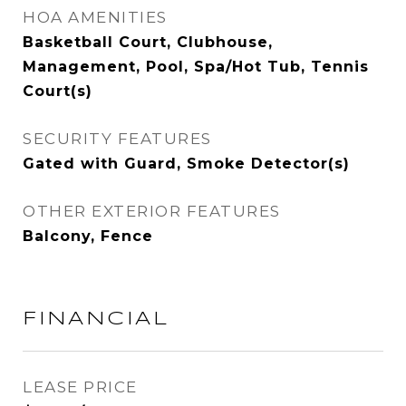
HOA AMENITIES
Basketball Court, Clubhouse,
Management, Pool, Spa/Hot Tub, Tennis
Court(s)
SECURITY FEATURES
Gated with Guard, Smoke Detector(s)
OTHER EXTERIOR FEATURES
Balcony, Fence
FINANCIAL
LEASE PRICE