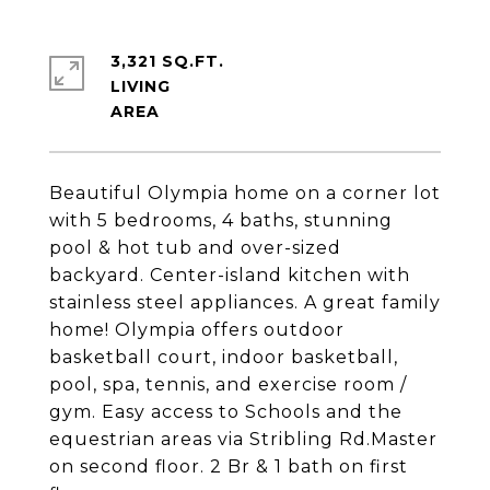
3,321 SQ.FT.
LIVING
Beautiful Olympia home on a corner lot
with 5 bedrooms, 4 baths, stunning
pool & hot tub and over-sized
backyard. Center-island kitchen with
stainless steel appliances. A great family
home! Olympia offers outdoor
basketball court, indoor basketball,
pool, spa, tennis, and exercise room /
gym. Easy access to Schools and the
equestrian areas via Stribling Rd.Master
on second floor. 2 Br & 1 bath on first