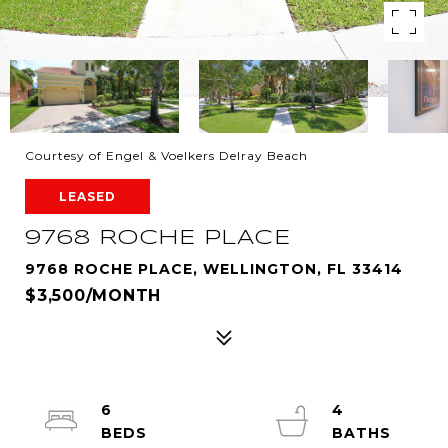
Courtesy of Engel & Voelkers Delray Beach
LEASED
9768 ROCHE PLACE
9768 ROCHE PLACE, WELLINGTON, FL 33414
$3,500/MONTH
6
4