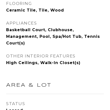
FLOORING
Ceramic Tile, Tile, Wood
APPLIANCES
Basketball Court, Clubhouse,
Management, Pool, Spa/Hot Tub, Tennis
Court(s)
OTHER INTERIOR FEATURES
High Ceilings, Walk-In Closet(s)
AREA & LOT
STATUS