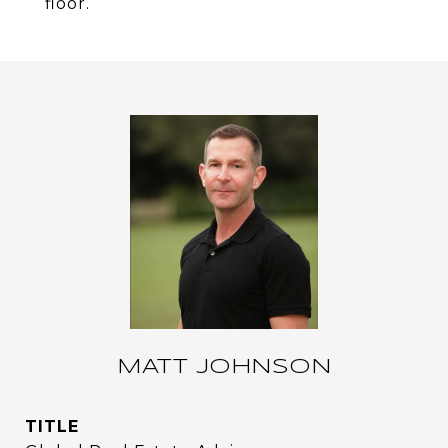
floor.
MATT JOHNSON
TITLE