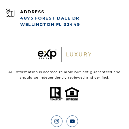
ADDRESS
4875 FOREST DALE DR
WELLINGTON FL 33449
All information is deemed reliable but not guaranteed and
should be independently reviewed and verified.