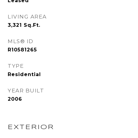
Leased
LIVING AREA
3,321
Sq.Ft.
MLS® ID
R10581265
TYPE
Residential
YEAR BUILT
2006
EXTERIOR