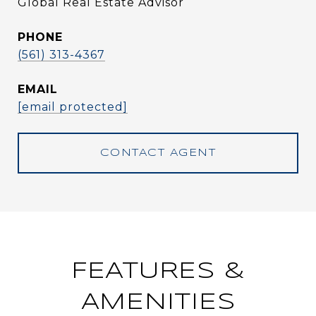
Global Real Estate Advisor
PHONE
(561) 313-4367
EMAIL
[email protected]
CONTACT AGENT
FEATURES &
AMENITIES