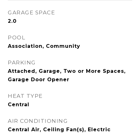
GARAGE SPACE
2.0
POOL
Association, Community
PARKING
Attached, Garage, Two or More Spaces,
Garage Door Opener
HEAT TYPE
Central
AIR CONDITIONING
Central Air, Ceiling Fan(s), Electric