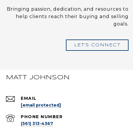
Bringing passion, dedication, and resources to
help clients reach their buying and selling
goals.
LET'S CONNECT
MATT JOHNSON
EMAIL
[email protected]
PHONE NUMBER
(561) 313-4367