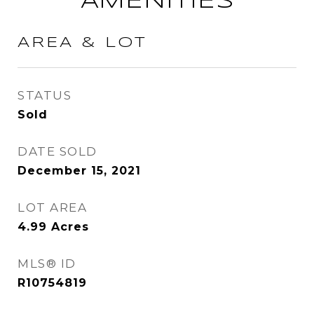
AMENITIES
AREA & LOT
STATUS
Sold
DATE SOLD
December 15, 2021
LOT AREA
4.99
Acres
MLS® ID
R10754819