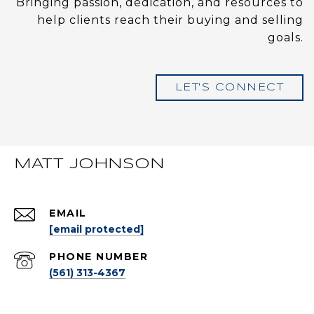
Bringing passion, dedication, and resources to
help clients reach their buying and selling
goals.
LET'S CONNECT
MATT JOHNSON
EMAIL
[email protected]
PHONE NUMBER
(561) 313-4367