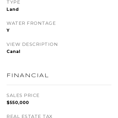
TYPE
Land
WATER FRONTAGE
Y
VIEW DESCRIPTION
Canal
FINANCIAL
SALES PRICE
$550,000
REAL ESTATE TAX