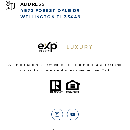
ADDRESS
4875 FOREST DALE DR
WELLINGTON FL 33449
All information is deemed reliable but not guaranteed and
should be independently reviewed and verified.