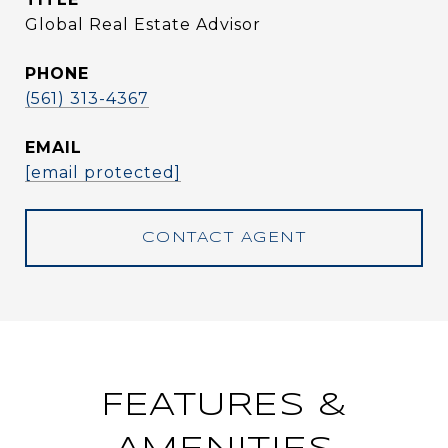
Global Real Estate Advisor
PHONE
(561) 313-4367
EMAIL
[email protected]
CONTACT AGENT
FEATURES &