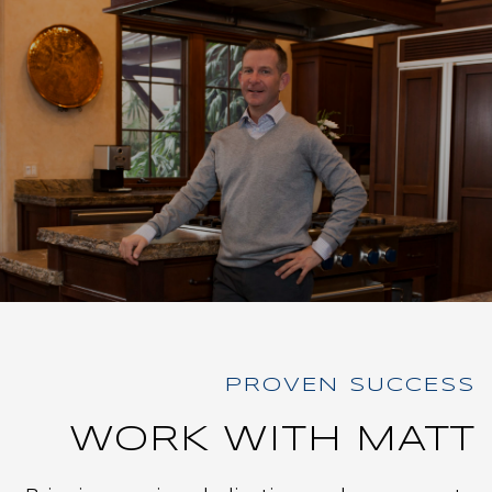
WORK WITH MATT