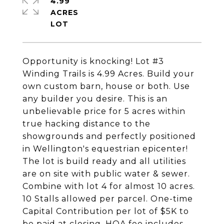
4.99
ACRES
Opportunity is knocking! Lot #3
Winding Trails is 4.99 Acres. Build your
own custom barn, house or both. Use
any builder you desire. This is an
unbelievable price for 5 acres within
true hacking distance to the
showgrounds and perfectly positioned
in Wellington's equestrian epicenter!
The lot is build ready and all utilities
are on site with public water & sewer.
Combine with lot 4 for almost 10 acres.
10 Stalls allowed per parcel. One-time
Capital Contribution per lot of $5K to
be paid at closing. HOA fee includes