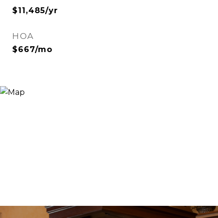
$11,485/yr
HOA
$667/mo