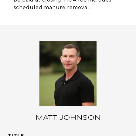
scheduled manure removal.
MATT JOHNSON
TITLE