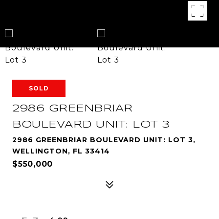
SOLD
2986 GREENBRIAR
BOULEVARD UNIT: LOT 3
2986 GREENBRIAR BOULEVARD UNIT: LOT 3,
WELLINGTON, FL 33414
$550,000