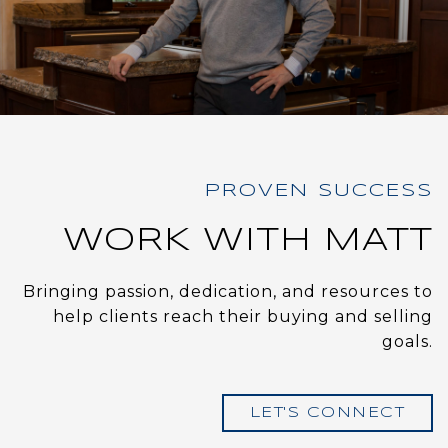
WORK WITH MATT
Bringing passion, dedication, and resources to
help clients reach their buying and selling
goals.
LET'S CONNECT