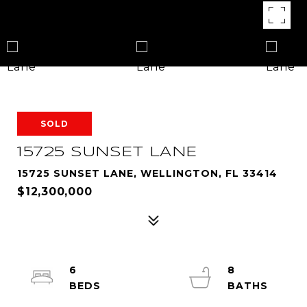
SOLD
15725 SUNSET LANE
15725 SUNSET LANE, WELLINGTON, FL 33414
$12,300,000
6
8