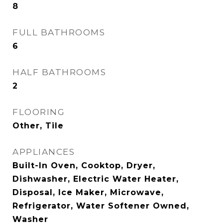
8
FULL BATHROOMS
6
HALF BATHROOMS
2
FLOORING
Other, Tile
APPLIANCES
Built-In Oven, Cooktop, Dryer,
Dishwasher, Electric Water Heater,
Disposal, Ice Maker, Microwave,
Refrigerator, Water Softener Owned,
Washer