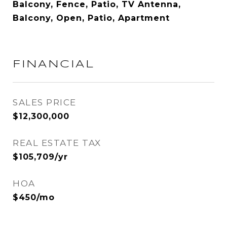
Balcony, Fence, Patio, TV Antenna,
Balcony, Open, Patio, Apartment
FINANCIAL
SALES PRICE
$12,300,000
REAL ESTATE TAX
$105,709/yr
HOA
$450/mo