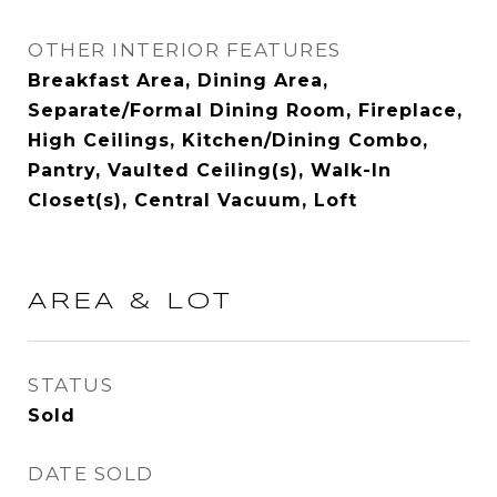
OTHER INTERIOR FEATURES
Breakfast Area, Dining Area,
Separate/Formal Dining Room, Fireplace,
High Ceilings, Kitchen/Dining Combo,
Pantry, Vaulted Ceiling(s), Walk-In
Closet(s), Central Vacuum, Loft
AREA & LOT
STATUS
Sold
DATE SOLD