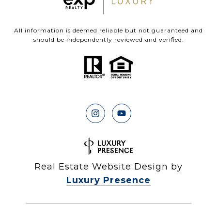
All information is deemed reliable but not guaranteed and
should be independently reviewed and verified.
Real Estate Website Design by
Luxury Presence