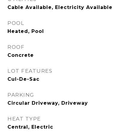
Cable Available, Electricity Available
POOL
Heated, Pool
ROOF
Concrete
LOT FEATURES
Cul-De-Sac
PARKING
Circular Driveway, Driveway
HEAT TYPE
Central, Electric