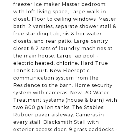
freezer Ice maker Master bedroom:
with loft living space, Large walk-in
closet. Floor to ceiling windows. Master
bath: 2 vanities, separate shower stall &
free standing tub, his & her water
closets, and rear patio. Large pantry
closet & 2 sets of laundry machines at
the main house. Large lap pool -
electric heated, chlorine. Hard True
Tennis Court. New Fiberoptic
communication system from the
Residence to the barn. Home security
system with cameras. New RO Water
Treatment systems (house & barn) with
two 800 gallon tanks. The Stables:
Rubber paver aisleway. Cameras in
every stall. Blacksmith Stall with
exterior access door. 9 grass paddocks -