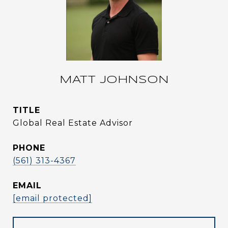
MATT JOHNSON
TITLE
Global Real Estate Advisor
PHONE
(561) 313-4367
EMAIL
[email protected]