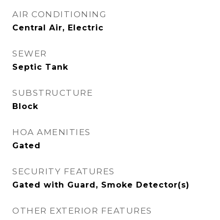
AIR CONDITIONING
Central Air, Electric
SEWER
Septic Tank
SUBSTRUCTURE
Block
HOA AMENITIES
Gated
SECURITY FEATURES
Gated with Guard, Smoke Detector(s)
OTHER EXTERIOR FEATURES