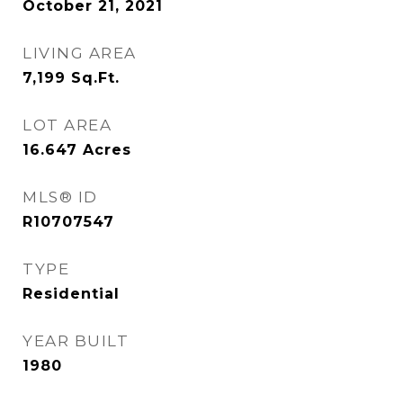
October 21, 2021
LIVING AREA
7,199
Sq.Ft.
LOT AREA
16.647
Acres
MLS® ID
R10707547
TYPE
Residential
YEAR BUILT
1980