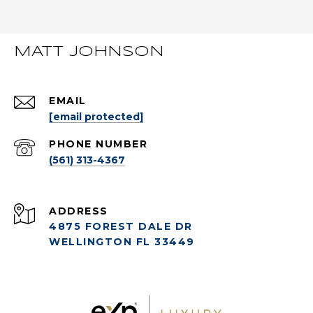
MATT JOHNSON
EMAIL
[email protected]
PHONE NUMBER
(561) 313-4367
ADDRESS
4875 FOREST DALE DR
WELLINGTON FL 33449