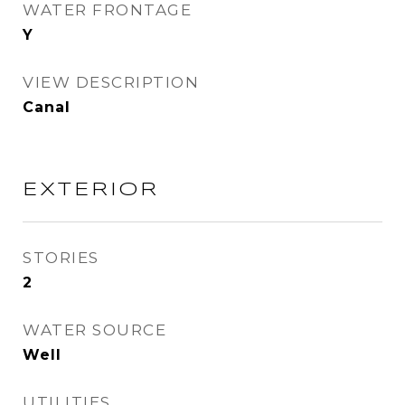
WATER FRONTAGE
Y
VIEW DESCRIPTION
Canal
EXTERIOR
STORIES
2
WATER SOURCE
Well
UTILITIES