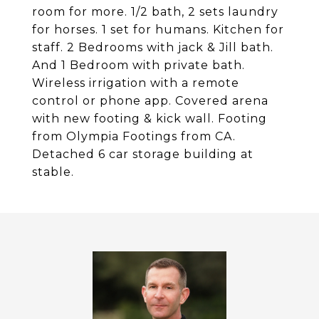
room for more. 1/2 bath, 2 sets laundry
for horses. 1 set for humans. Kitchen for
staff. 2 Bedrooms with jack & Jill bath.
And 1 Bedroom with private bath.
Wireless irrigation with a remote
control or phone app. Covered arena
with new footing & kick wall. Footing
from Olympia Footings from CA.
Detached 6 car storage building at
stable.