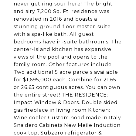
never get ring sour here! The bright
and airy 7,200 Sq. Ft. residence was
renovated in 2016 and boasts a
stunning ground-floor master-suite
with a spa-like bath. All guest
bedrooms have in-suite bathrooms. The
center-Island kitchen has expansive
views of the pool and opens to the
family room. Other features include:
Two additional 5 acre parcels available
for $1,695,000 each. Combine for 21.65
or 26.65 contiguous acres. You can own
the entire street! THE RESIDENCE:
Impact Window & Doors. Double sided
gas fireplace in living room Kitchen:
Wine cooler Custom hood made in Italy
Snaidero Cabinets New Meile Induction
cook top, Subzero refrigerator &