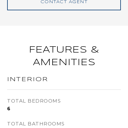
CONTACT AGENT
FEATURES &
AMENITIES
INTERIOR
TOTAL BEDROOMS
6
TOTAL BATHROOMS