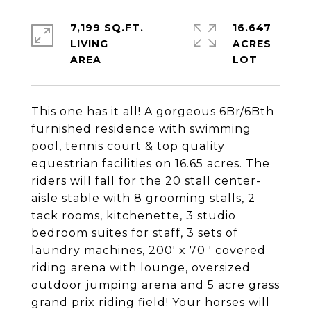
7,199 SQ.FT.
16.647
LIVING
ACRES
This one has it all! A gorgeous 6Br/6Bth
furnished residence with swimming
pool, tennis court & top quality
equestrian facilities on 16.65 acres. The
riders will fall for the 20 stall center-
aisle stable with 8 grooming stalls, 2
tack rooms, kitchenette, 3 studio
bedroom suites for staff, 3 sets of
laundry machines, 200' x 70 ' covered
riding arena with lounge, oversized
outdoor jumping arena and 5 acre grass
grand prix riding field! Your horses will