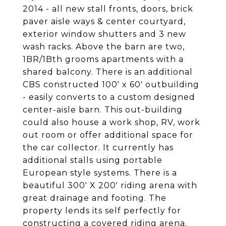
2014 - all new stall fronts, doors, brick
paver aisle ways & center courtyard,
exterior window shutters and 3 new
wash racks. Above the barn are two,
1BR/1Bth grooms apartments with a
shared balcony. There is an additional
CBS constructed 100' x 60' outbuilding
- easily converts to a custom designed
center-aisle barn. This out-building
could also house a work shop, RV, work
out room or offer additional space for
the car collector. It currently has
additional stalls using portable
European style systems. There is a
beautiful 300' X 200' riding arena with
great drainage and footing. The
property lends its self perfectly for
constructing a covered riding arena.