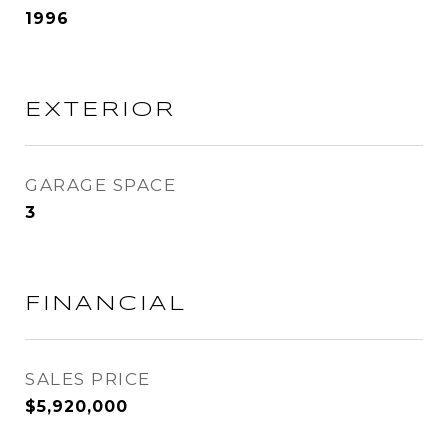
1996
EXTERIOR
GARAGE SPACE
3
FINANCIAL
SALES PRICE
$5,920,000