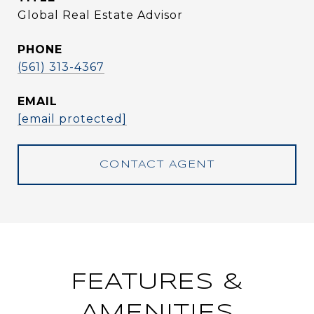
Global Real Estate Advisor
PHONE
(561) 313-4367
EMAIL
[email protected]
CONTACT AGENT
FEATURES &
AMENITIES