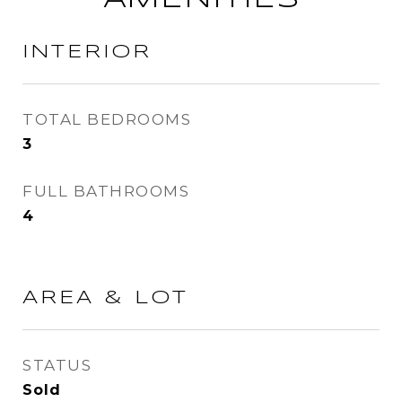
INTERIOR
TOTAL BEDROOMS
3
FULL BATHROOMS
4
AREA & LOT
STATUS
Sold