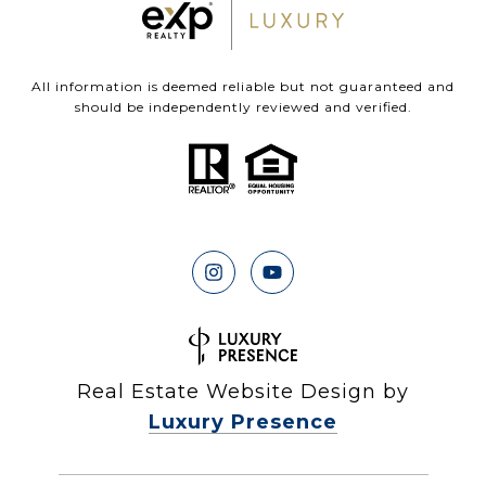
All information is deemed reliable but not guaranteed and
should be independently reviewed and verified.
Real Estate Website Design by
Luxury Presence