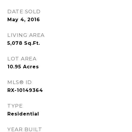
DATE SOLD
May 4, 2016
LIVING AREA
5,078
Sq.Ft.
LOT AREA
10.95
Acres
MLS® ID
RX-10149364
TYPE
Residential
YEAR BUILT