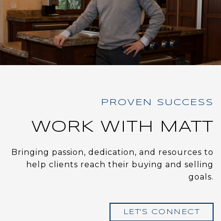
WORK WITH MATT
Bringing passion, dedication, and resources to
help clients reach their buying and selling
goals.
LET'S CONNECT