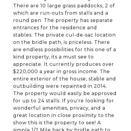
There are 10 large grass paddocks, 2 of
which are run-outs from stalls and a
round pen. The property has separate
entrances for the residence and
stables. The private cul-de-sac location
on the bridle path, is priceless. There
are endless possibilities for this one of a
kind property, its a must see to
appreciate. It currently produces over
$220,000 a year in gross income. The
entire exterior of the house, stable and
outbuilding were repainted in 2014.
The property would easily be approved
for up to 24 stalls. If you're looking for
wonderful amenities, privacy, and a
great location in close proximity to the
show this is the property to see! A
simple 1/2 Mile hack by bridle path to