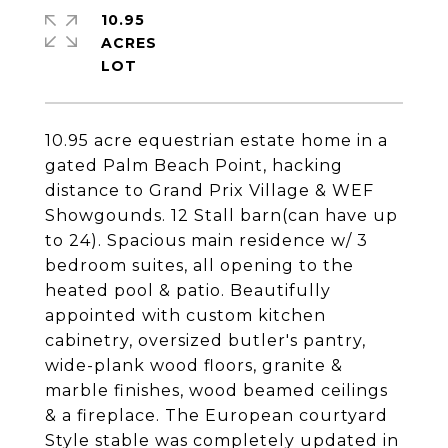
10.95
ACRES
10.95 acre equestrian estate home in a
gated Palm Beach Point, hacking
distance to Grand Prix Village & WEF
Showgounds. 12 Stall barn(can have up
to 24). Spacious main residence w/ 3
bedroom suites, all opening to the
heated pool & patio. Beautifully
appointed with custom kitchen
cabinetry, oversized butler's pantry,
wide-plank wood floors, granite &
marble finishes, wood beamed ceilings
& a fireplace. The European courtyard
Style stable was completely updated in