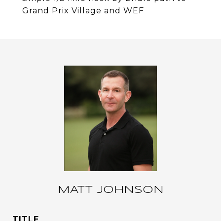
Grand Prix Village and WEF
MATT JOHNSON
TITLE