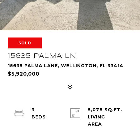
SOLD
15635 PALMA LN
15635 PALMA LANE, WELLINGTON, FL 33414
$5,920,000
3
5,078 SQ.FT.
LIVING