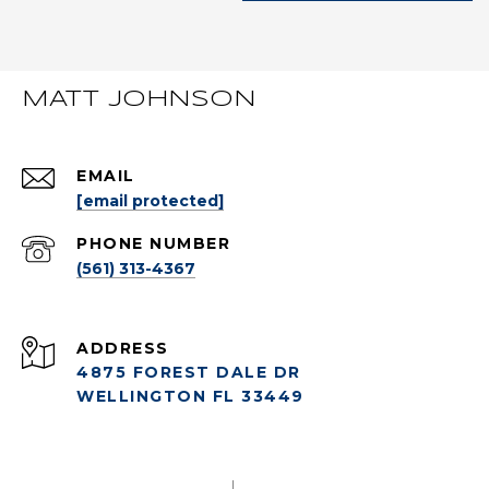
MATT JOHNSON
EMAIL
[email protected]
PHONE NUMBER
(561) 313-4367
ADDRESS
4875 FOREST DALE DR
WELLINGTON FL 33449