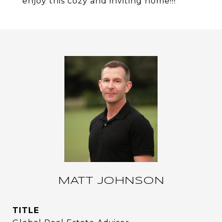
enjoy this cozy and inviting home!!!
MATT JOHNSON
TITLE