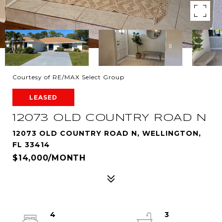
Courtesy of RE/MAX Select Group
LEASED
12073 OLD COUNTRY ROAD N
12073 OLD COUNTRY ROAD N, WELLINGTON,
FL 33414
$14,000/MONTH
4
3