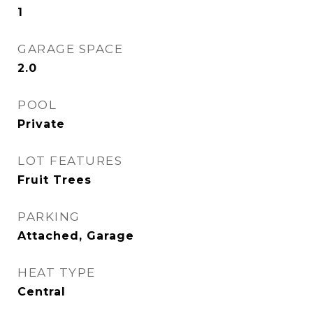
1
GARAGE SPACE
2.0
POOL
Private
LOT FEATURES
Fruit Trees
PARKING
Attached, Garage
HEAT TYPE
Central