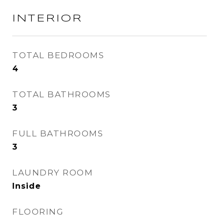
INTERIOR
TOTAL BEDROOMS
4
TOTAL BATHROOMS
3
FULL BATHROOMS
3
LAUNDRY ROOM
Inside
FLOORING