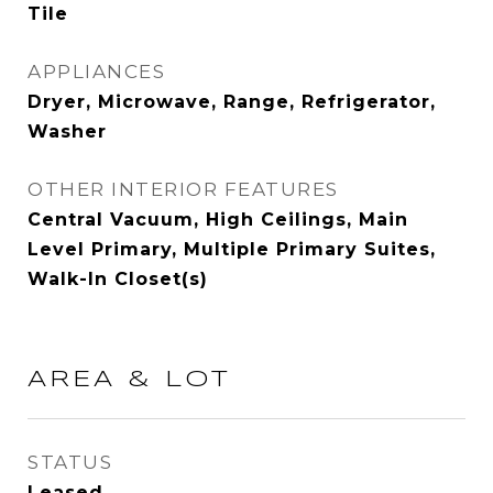
Tile
APPLIANCES
Dryer, Microwave, Range, Refrigerator,
Washer
OTHER INTERIOR FEATURES
Central Vacuum, High Ceilings, Main
Level Primary, Multiple Primary Suites,
Walk-In Closet(s)
AREA & LOT
STATUS
Leased