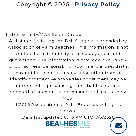
Copyright ©
2026
|
Privacy Policy
Listed with RE/MAX Select Group
All listings featuring the BMLS logo are provided by
Association of Palm Beaches. This information is not
verified for authenticity or accuracy and is not
guaranteed.
IDX information is provided exclusively
for consumers’ personal, non-commercial use, that it
may not be used for any purpose other than to
identify prospective properties consumers may be
interested in purchasing, and that the data is
deemed reliable but is not guaranteed accurate by
MLS.
©2026 Association of Palm Beaches. All rights
reserved.
Data last updated 8:40 PM UTC, 7/9/2026