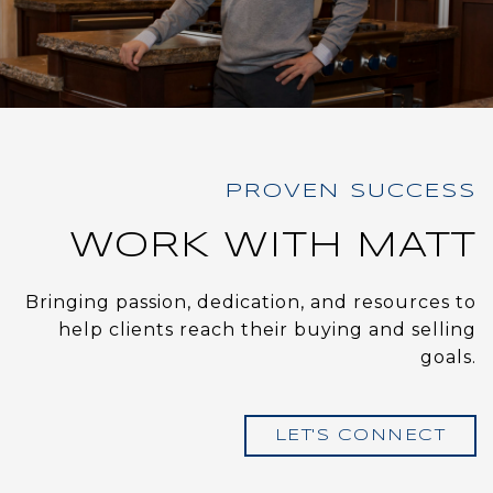
WORK WITH MATT
Bringing passion, dedication, and resources to
help clients reach their buying and selling
goals.
LET'S CONNECT