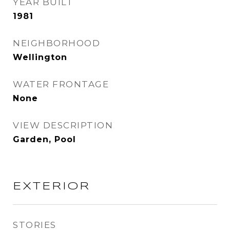
YEAR BUILT
1981
NEIGHBORHOOD
Wellington
WATER FRONTAGE
None
VIEW DESCRIPTION
Garden, Pool
EXTERIOR
STORIES