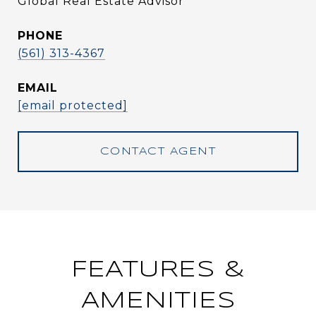
Global Real Estate Advisor
PHONE
(561) 313-4367
EMAIL
[email protected]
CONTACT AGENT
FEATURES &
AMENITIES