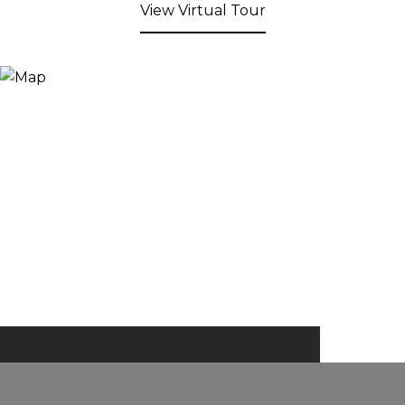
View Virtual Tour