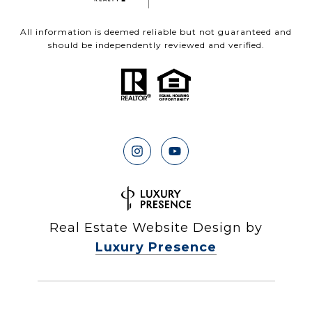
All information is deemed reliable but not guaranteed and
should be independently reviewed and verified.
Real Estate Website Design by
Luxury Presence