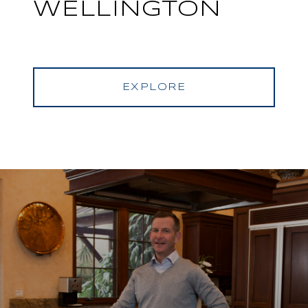
WELLINGTON
EXPLORE