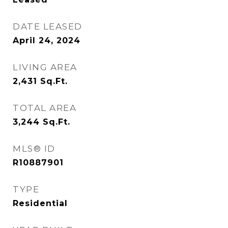
DATE LEASED
April 24, 2024
LIVING AREA
2,431
Sq.Ft.
TOTAL AREA
3,244
Sq.Ft.
MLS® ID
R10887901
TYPE
Residential