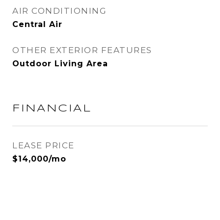
AIR CONDITIONING
Central Air
OTHER EXTERIOR FEATURES
Outdoor Living Area
FINANCIAL
LEASE PRICE
$14,000/mo