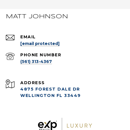
MATT JOHNSON
EMAIL
[email protected]
PHONE NUMBER
(561) 313-4367
ADDRESS
4875 FOREST DALE DR
WELLINGTON FL 33449