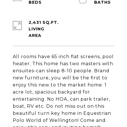
2,431 SQ.FT.
LIVING
All rooms have 65 inch flat screens, pool
heater. This home has two masters with
ensuites-can sleep 8-10 people. Brand
new furniture, you will be the first to
enjoy this new to the market home. 1
acre lot, spacious backyard for
entertaining. No HOA, can park trailer,
boat, RV etc. Do not miss out on this
beautiful turn key home in Equestrian
Polo World of Wellington! Come and