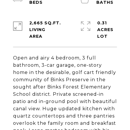
2,665 SQ.FT.
0.31
LIVING
ACRES
Open and airy 4 bedroom, 3 full
bathroom, 3-car garage, one-story
home in the desirable, golf cart friendly
community of Binks Preserve in the
sought after Binks Forest Elementary
School district. Private screened-in
patio and in-ground pool with beautiful
canal view. Huge updated kitchen with
quartz countertops and three pantries
overlook the family room and breakfast