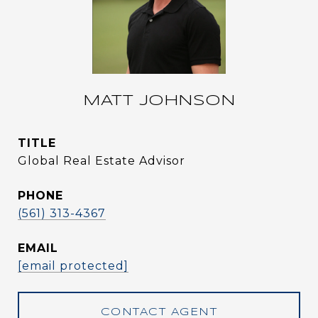
MATT JOHNSON
TITLE
Global Real Estate Advisor
PHONE
(561) 313-4367
EMAIL
[email protected]
CONTACT AGENT