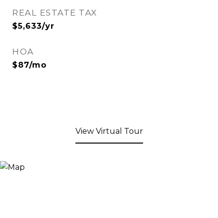
REAL ESTATE TAX
$5,633/yr
HOA
$87/mo
View Virtual Tour