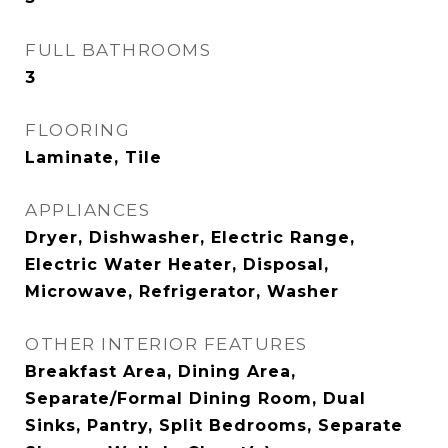
FULL BATHROOMS
3
FLOORING
Laminate, Tile
APPLIANCES
Dryer, Dishwasher, Electric Range,
Electric Water Heater, Disposal,
Microwave, Refrigerator, Washer
OTHER INTERIOR FEATURES
Breakfast Area, Dining Area,
Separate/Formal Dining Room, Dual
Sinks, Pantry, Split Bedrooms, Separate