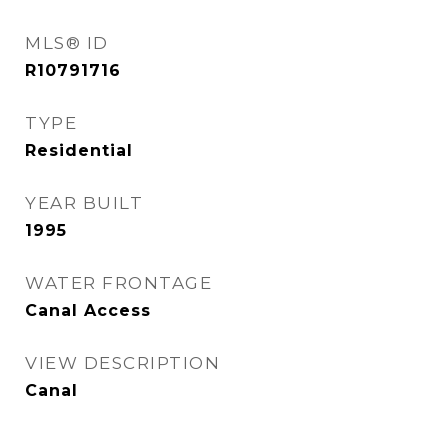
MLS® ID
R10791716
TYPE
Residential
YEAR BUILT
1995
WATER FRONTAGE
Canal Access
VIEW DESCRIPTION
Canal