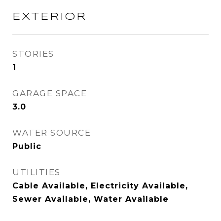
EXTERIOR
STORIES
1
GARAGE SPACE
3.0
WATER SOURCE
Public
UTILITIES
Cable Available, Electricity Available,
Sewer Available, Water Available