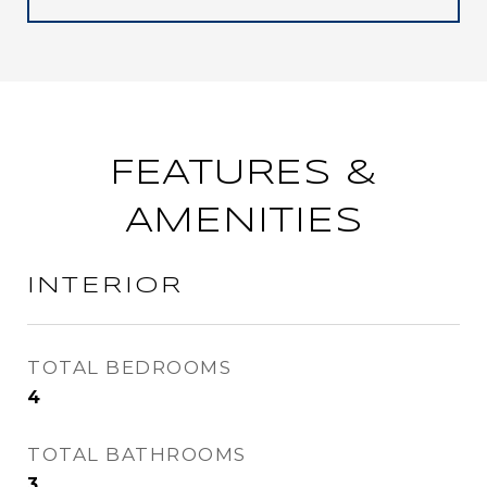
FEATURES &
AMENITIES
INTERIOR
TOTAL BEDROOMS
4
TOTAL BATHROOMS
3