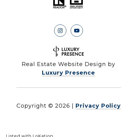
Real Estate Website Design by
Luxury Presence
Copyright ©
2026
|
Privacy Policy
Listed with LoKation