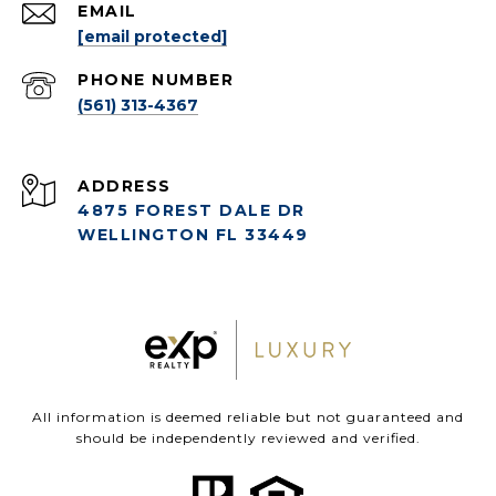
EMAIL
[email protected]
PHONE NUMBER
(561) 313-4367
ADDRESS
4875 FOREST DALE DR
WELLINGTON FL 33449
All information is deemed reliable but not guaranteed and
should be independently reviewed and verified.