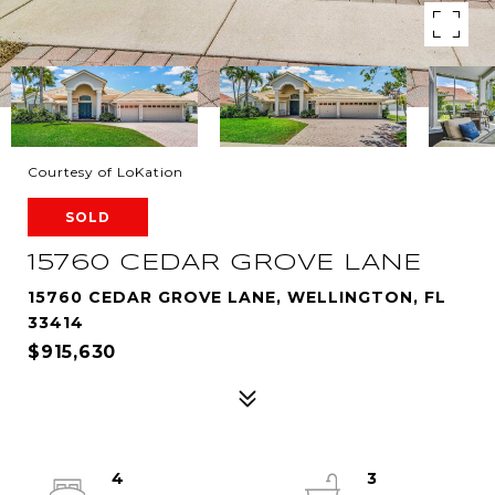
Courtesy of LoKation
SOLD
15760 CEDAR GROVE LANE
15760 CEDAR GROVE LANE, WELLINGTON, FL
33414
$915,630
4
3