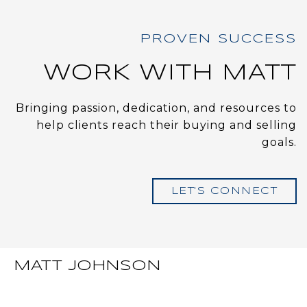
WORK WITH MATT
Bringing passion, dedication, and resources to
help clients reach their buying and selling
goals.
LET'S CONNECT
MATT JOHNSON