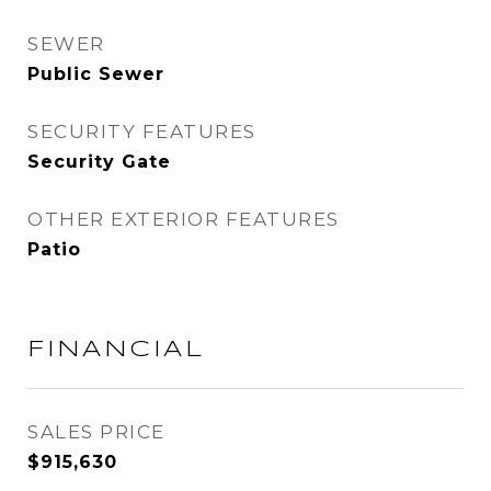
SEWER
Public Sewer
SECURITY FEATURES
Security Gate
OTHER EXTERIOR FEATURES
Patio
FINANCIAL
SALES PRICE
$915,630