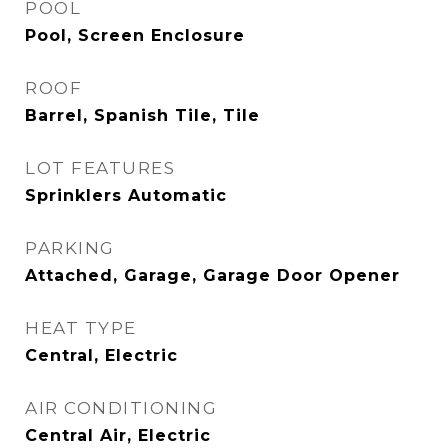
POOL
Pool, Screen Enclosure
ROOF
Barrel, Spanish Tile, Tile
LOT FEATURES
Sprinklers Automatic
PARKING
Attached, Garage, Garage Door Opener
HEAT TYPE
Central, Electric
AIR CONDITIONING
Central Air, Electric