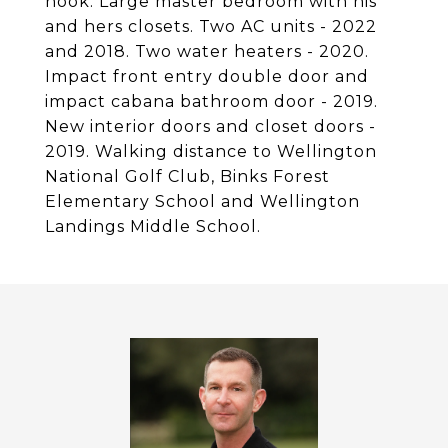
nook. Large master bedroom with his
and hers closets. Two AC units - 2022
and 2018. Two water heaters - 2020.
Impact front entry double door and
impact cabana bathroom door - 2019.
New interior doors and closet doors -
2019. Walking distance to Wellington
National Golf Club, Binks Forest
Elementary School and Wellington
Landings Middle School.