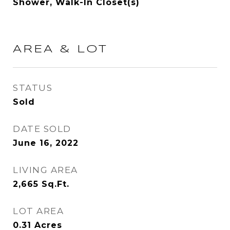
Shower, Walk-In Closet(s)
AREA & LOT
STATUS
Sold
DATE SOLD
June 16, 2022
LIVING AREA
2,665
Sq.Ft.
LOT AREA
0.31
Acres