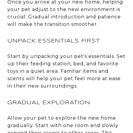
Once you arrive at your new home, helping
your pet adjust to the new environment is
crucial. Gradual introduction and patience
will make the transition smoother.
UNPACK ESSENTIALS FIRST
Start by unpacking your pet's essentials. Set
up their feeding station, bed, and favorite
toys in a quiet area. Familiar items and
scents will help your pet feel more at ease
in their new surroundings.
GRADUAL EXPLORATION
Allow your pet to explore the new home
gradually. Start with one room and slowly
expand their access to other areas. This