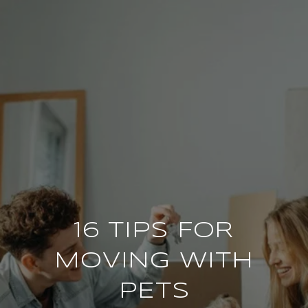
16 TIPS FOR
MOVING WITH
PETS