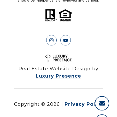
should be independently reviewed and verified.
Real Estate Website Design by
Luxury Presence
Copyright ©
2026
|
Privacy Policy