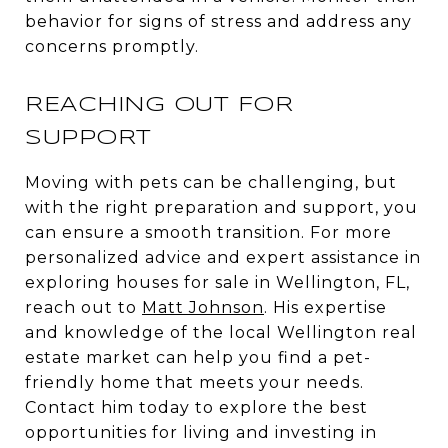
behavior for signs of stress and address any
concerns promptly.
REACHING OUT FOR
SUPPORT
Moving with pets can be challenging, but
with the right preparation and support, you
can ensure a smooth transition. For more
personalized advice and expert assistance in
exploring houses for sale in Wellington, FL,
reach out to
Matt Johnson
. His expertise
and knowledge of the local Wellington real
estate market can help you find a pet-
friendly home that meets your needs.
Contact him today to explore the best
opportunities for living and investing in