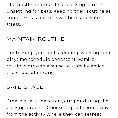
The hustle and bustle of packing can be
unsettling for pets. Keeping their routine as
consistent as possible will help alleviate
stress.
MAINTAIN ROUTINE
Try to keep your pet's feeding, walking, and
playtime schedule consistent. Familiar
routines provide a sense of stability amidst
the chaos of moving.
SAFE SPACE
Create a safe space for your pet during the
packing process. Choose a quiet room away
from the activity where they can retreat