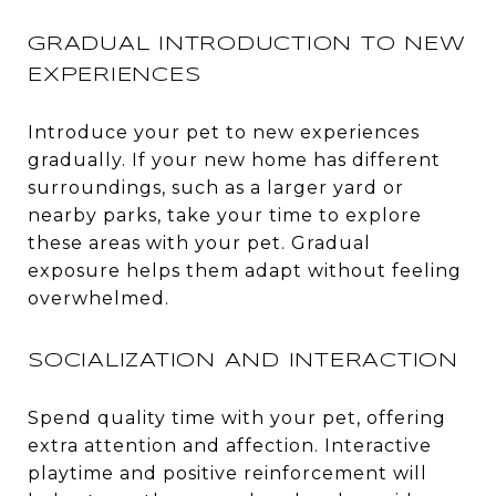
GRADUAL INTRODUCTION TO NEW
EXPERIENCES
Introduce your pet to new experiences
gradually. If your new home has different
surroundings, such as a larger yard or
nearby parks, take your time to explore
these areas with your pet. Gradual
exposure helps them adapt without feeling
overwhelmed.
SOCIALIZATION AND INTERACTION
Spend quality time with your pet, offering
extra attention and affection. Interactive
playtime and positive reinforcement will