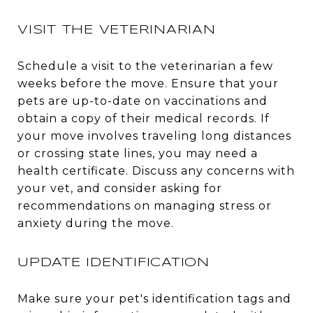
VISIT THE VETERINARIAN
Schedule a visit to the veterinarian a few
weeks before the move. Ensure that your
pets are up-to-date on vaccinations and
obtain a copy of their medical records. If
your move involves traveling long distances
or crossing state lines, you may need a
health certificate. Discuss any concerns with
your vet, and consider asking for
recommendations on managing stress or
anxiety during the move.
UPDATE IDENTIFICATION
Make sure your pet's identification tags and