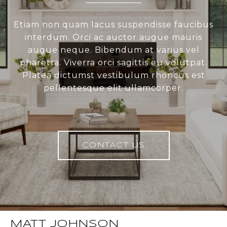
Etiam non quam lacus suspendisse faucibus
interdum. Orci ac auctor augue mauris
augue neque. Bibendum at varius vel
pharetra. Viverra orci sagittis eu volutpat.
Platea dictumst vestibulum rhoncus est
pellentesque elit ullamcorper.
CONTACT US
MATT JOHNSON