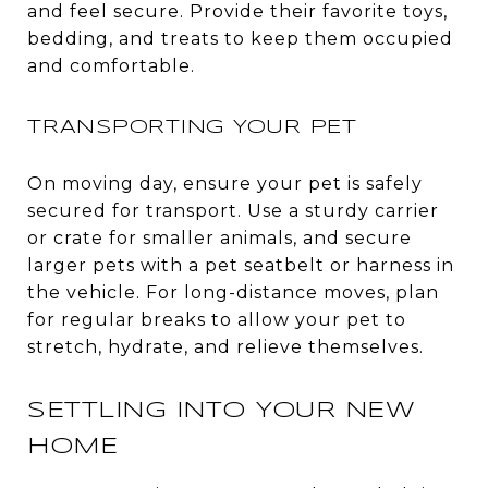
and feel secure. Provide their favorite toys,
bedding, and treats to keep them occupied
and comfortable.
TRANSPORTING YOUR PET
On moving day, ensure your pet is safely
secured for transport. Use a sturdy carrier
or crate for smaller animals, and secure
larger pets with a pet seatbelt or harness in
the vehicle. For long-distance moves, plan
for regular breaks to allow your pet to
stretch, hydrate, and relieve themselves.
SETTLING INTO YOUR NEW
HOME