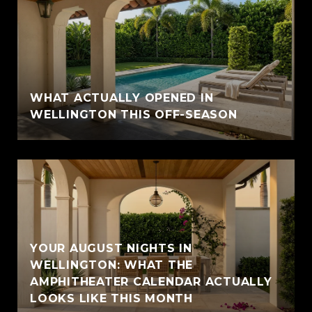
WHAT ACTUALLY OPENED IN
WELLINGTON THIS OFF-SEASON
YOUR AUGUST NIGHTS IN
WELLINGTON: WHAT THE
AMPHITHEATER CALENDAR ACTUALLY
LOOKS LIKE THIS MONTH