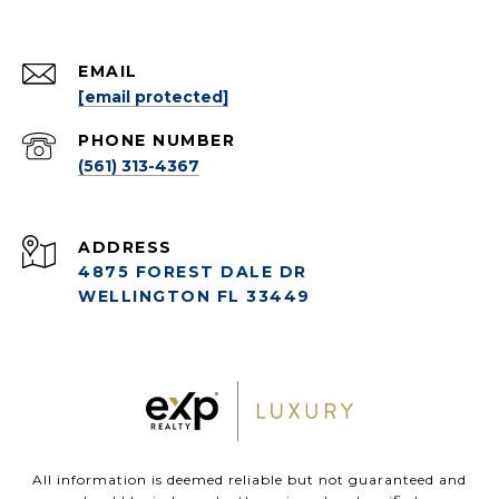
EMAIL
[email protected]
PHONE NUMBER
(561) 313-4367
ADDRESS
4875 FOREST DALE DR
WELLINGTON FL 33449
All information is deemed reliable but not guaranteed and