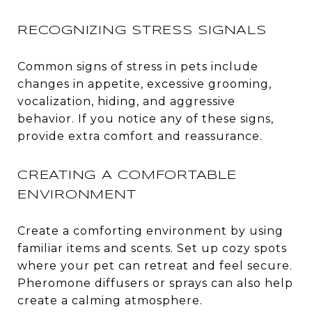
RECOGNIZING STRESS SIGNALS
Common signs of stress in pets include
changes in appetite, excessive grooming,
vocalization, hiding, and aggressive
behavior. If you notice any of these signs,
provide extra comfort and reassurance.
CREATING A COMFORTABLE
ENVIRONMENT
Create a comforting environment by using
familiar items and scents. Set up cozy spots
where your pet can retreat and feel secure.
Pheromone diffusers or sprays can also help
create a calming atmosphere.