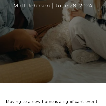
Matt Johnson
June 28, 2024
Moving to a new home is a significant event