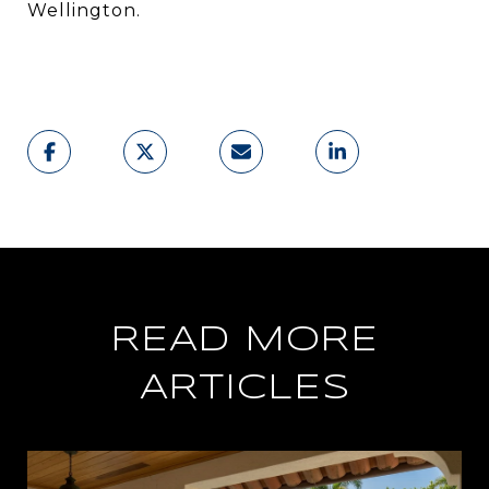
Wellington.
READ MORE
ARTICLES