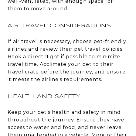
well-ventilated, with enough space for
them to move around.
AIR TRAVEL CONSIDERATIONS
If air travel is necessary, choose pet-friendly
airlines and review their pet travel policies.
Book a direct flight if possible to minimize
travel time. Acclimate your pet to their
travel crate before the journey, and ensure
it meets the airline's requirements.
HEALTH AND SAFETY
Keep your pet's health and safety in mind
throughout the journey. Ensure they have
access to water and food, and never leave
them unattended in a vehicle. Monitor their