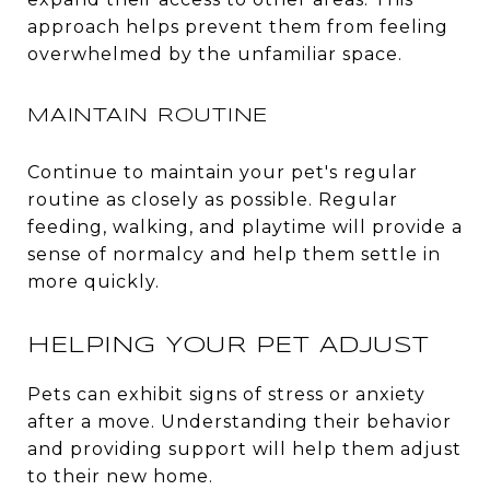
approach helps prevent them from feeling
overwhelmed by the unfamiliar space.
MAINTAIN ROUTINE
Continue to maintain your pet's regular
routine as closely as possible. Regular
feeding, walking, and playtime will provide a
sense of normalcy and help them settle in
more quickly.
HELPING YOUR PET ADJUST
Pets can exhibit signs of stress or anxiety
after a move. Understanding their behavior
and providing support will help them adjust
to their new home.