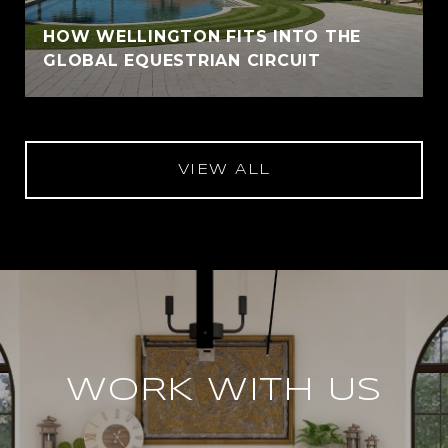
HOW WELLINGTON FITS INTO THE
GLOBAL EQUESTRIAN CIRCUIT
VIEW ALL
WORK WITH US