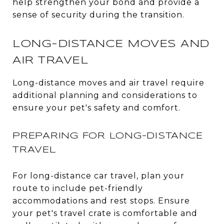
help strengthen your bond and provide a
sense of security during the transition.
LONG-DISTANCE MOVES AND
AIR TRAVEL
Long-distance moves and air travel require
additional planning and considerations to
ensure your pet's safety and comfort.
PREPARING FOR LONG-DISTANCE
TRAVEL
For long-distance car travel, plan your
route to include pet-friendly
accommodations and rest stops. Ensure
your pet's travel crate is comfortable and