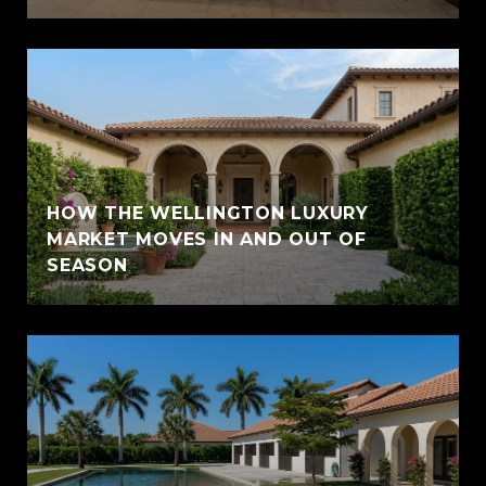
HOW THE WELLINGTON LUXURY
MARKET MOVES IN AND OUT OF
SEASON