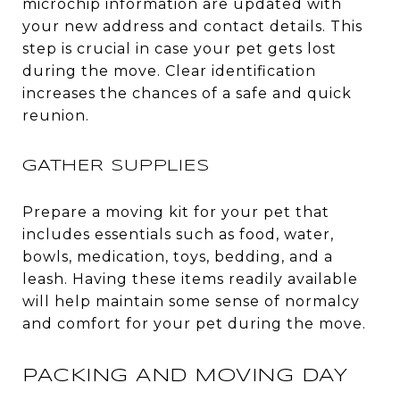
microchip information are updated with
your new address and contact details. This
step is crucial in case your pet gets lost
during the move. Clear identification
increases the chances of a safe and quick
reunion.
GATHER SUPPLIES
Prepare a moving kit for your pet that
includes essentials such as food, water,
bowls, medication, toys, bedding, and a
leash. Having these items readily available
will help maintain some sense of normalcy
and comfort for your pet during the move.
PACKING AND MOVING DAY