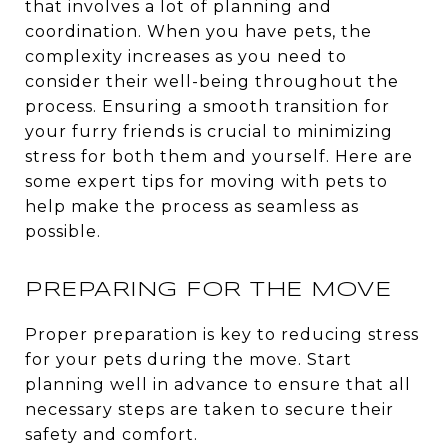
that involves a lot of planning and
coordination. When you have pets, the
complexity increases as you need to
consider their well-being throughout the
process. Ensuring a smooth transition for
your furry friends is crucial to minimizing
stress for both them and yourself. Here are
some expert tips for moving with pets to
help make the process as seamless as
possible.
PREPARING FOR THE MOVE
Proper preparation is key to reducing stress
for your pets during the move. Start
planning well in advance to ensure that all
necessary steps are taken to secure their
safety and comfort.