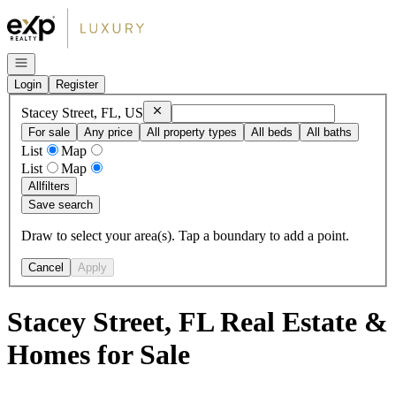
Go to: Homepage
Open navigation
Login
Register
Remove
Stacey Street, FL, US
Stacey Street, FL, US
For sale
Any price
All property types
All beds
All baths
List
Map
List
Map
All
filters
Save search
Draw to select your area(s). Tap a boundary to add a point.
Cancel
Apply
Stacey Street, FL Real Estate &
Homes for Sale