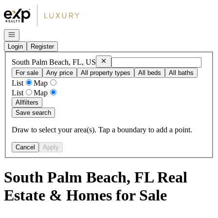
Go to: Homepage
Open navigation
Login
Register
Remove
South Palm Beach, FL, US
South Palm Beach, FL, US
For sale
Any price
All property types
All beds
All baths
List
Map
List
Map
All
filters
Save search
Draw to select your area(s). Tap a boundary to add a point.
Cancel
Apply
South Palm Beach, FL Real
Estate & Homes for Sale