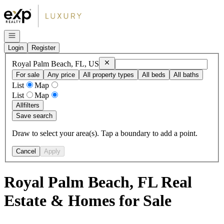
Go to: Homepage
Open navigation
Login
Register
Remove
Royal Palm Beach, FL, US
Royal Palm Beach, FL, US
For sale
Any price
All property types
All beds
All baths
List
Map
List
Map
All
filters
Save search
Draw to select your area(s). Tap a boundary to add a point.
Cancel
Apply
Royal Palm Beach, FL Real
Estate & Homes for Sale