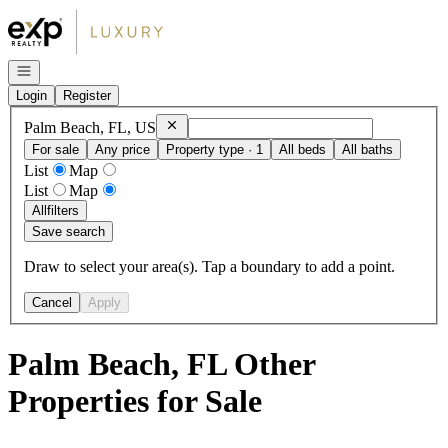
Go to: Homepage
Open navigation
Login
Register
Remove
Palm Beach, FL, US
Palm Beach, FL, US
For sale
Any price
Property type · 1
All beds
All baths
List
Map
List
Map
All
filters
Save search
Draw to select your area(s). Tap a boundary to add a point.
Cancel
Apply
Palm Beach, FL Other
Properties for Sale