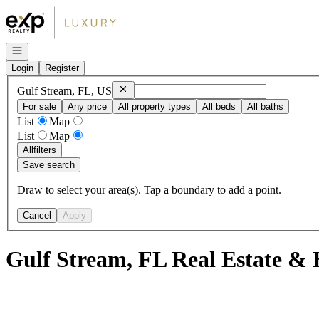
Go to: Homepage
Open navigation
Login
Register
Remove
Gulf Stream, FL, US
Gulf Stream, FL, US
For sale
Any price
All property types
All beds
All baths
List
Map
List
Map
All
filters
Save search
Draw to select your area(s). Tap a boundary to add a point.
Cancel
Apply
Gulf Stream, FL Real Estate & 