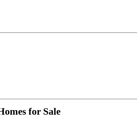
Homes for Sale