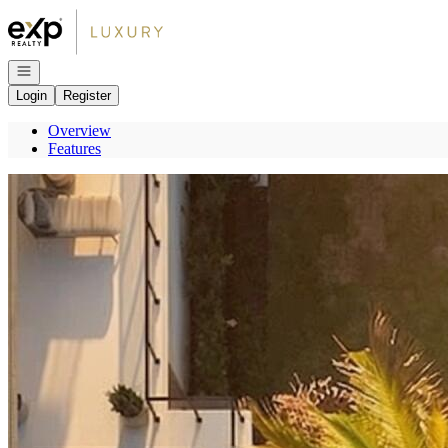
Go to: Homepage
Open navigation
Login
Register
Overview
Features