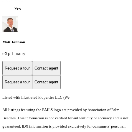
Yes
Matt Johnson
eXp Luxury
Request a tour
Contact agent
Request a tour
Contact agent
Listed with Illustrated Properties LLC (We
All listings featuring the BMLS logo are provided by Association of Palm
Beaches. This information is not verified for authenticity or accuracy and is not
guaranteed.
IDX information is provided exclusively for consumers’ personal,