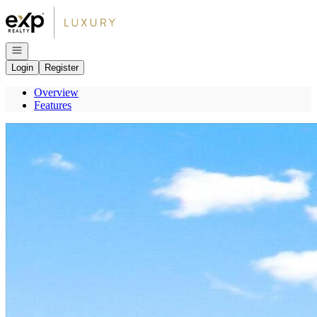
Go to: Homepage
Open navigation
Login
Register
Overview
Features