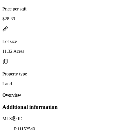
Price per sqft
$28.39
Lot size
11.32 Acres
Property type
Land
Overview
Additional information
MLS
Ⓡ
ID
R11152549