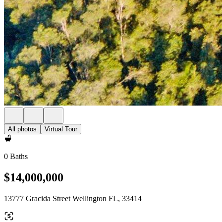
All photos
Virtual Tour
0 Baths
$14,000,000
13777 Gracida Street Wellington FL, 33414