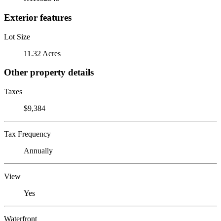
Exterior features
Lot Size
11.32 Acres
Other property details
Taxes
$9,384
Tax Frequency
Annually
View
Yes
Waterfront