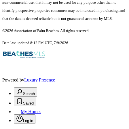
non-commercial use, that it may not be used for any purpose other than to
identify prospective properties consumers may be interested in purchasing, and
that the data is deemed reliable but is not guaranteed accurate by MLS.
©2026 Association of Palm Beaches. All rights reserved.
Data last updated 8:12 PM UTC, 7/9/2026
Powered by
Luxury Presence
Search
Saved
My Homes
Log in