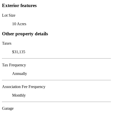
Exterior features
Lot Size
10 Acres
Other property details
Taxes
$31,135
Tax Frequency
Annually
Association Fee Frequency
Monthly
Garage