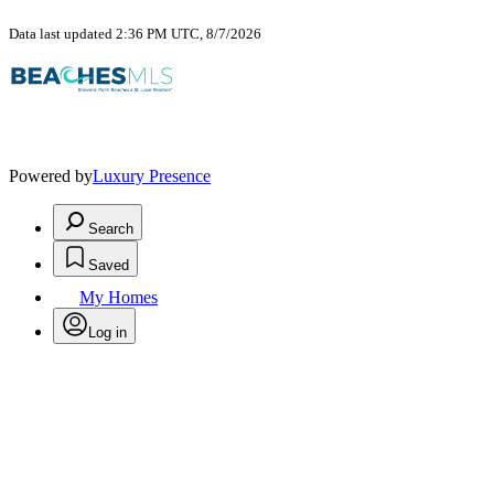
Data last updated 2:36 PM UTC, 8/7/2026
Powered by
Luxury Presence
Search
Saved
My Homes
Log in