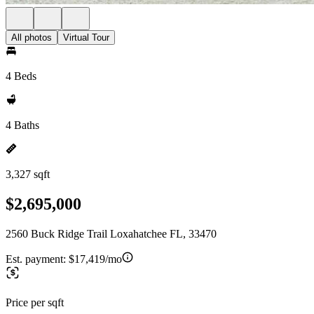
All photos
Virtual Tour
4 Beds
4 Baths
3,327 sqft
$2,695,000
2560 Buck Ridge Trail Loxahatchee FL, 33470
Est. payment:
$17,419/mo
Price per sqft