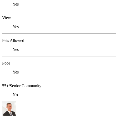
Yes
View
Yes
Pets Allowed
Yes
Pool
Yes
55+/Senior Community
No