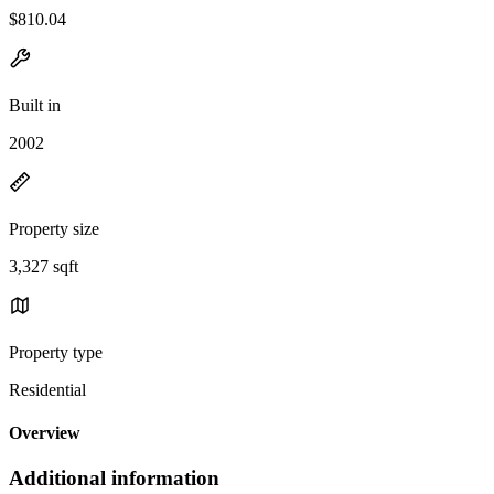
$810.04
Built in
2002
Property size
3,327 sqft
Property type
Residential
Overview
Additional information