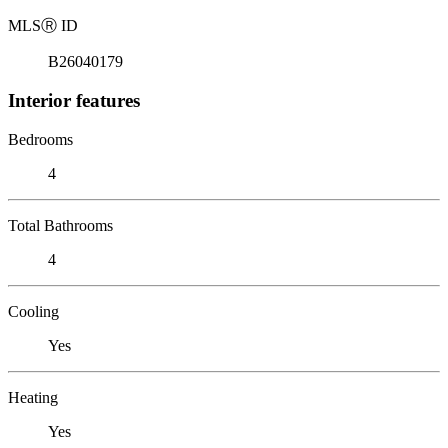
MLS
Ⓡ
ID
B26040179
Interior features
Bedrooms
4
Total Bathrooms
4
Cooling
Yes
Heating
Yes