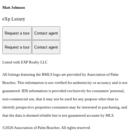
Matt Johnson
eXp Luxury
Request a tour
Contact agent
Request a tour
Contact agent
Listed with EXP Realty LLC
All listings featuring the BMLS logo are provided by Association of Palm
Beaches. This information is not verified for authenticity or accuracy and is not
guaranteed.
IDX information is provided exclusively for consumers’ personal,
non-commercial use, that it may not be used for any purpose other than to
identify prospective properties consumers may be interested in purchasing, and
that the data is deemed reliable but is not guaranteed accurate by MLS.
©2026 Association of Palm Beaches. All rights reserved.