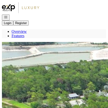
Go to: Homepage
Open navigation
Login
Register
Overview
Features