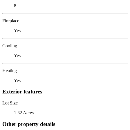
8
Fireplace
Yes
Cooling
Yes
Heating
Yes
Exterior features
Lot Size
1.32 Acres
Other property details