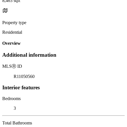
8,463 sqft
Property type
Residential
Overview
Additional information
MLS
Ⓡ
ID
R11050560
Interior features
Bedrooms
3
Total Bathrooms