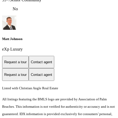
No
Matt Johnson
eXp Luxury
Request a tour
Contact agent
Request a tour
Contact agent
Listed with Christian Angle Real Estate
All listings featuring the BMLS logo are provided by Association of Palm
Beaches. This information is not verified for authenticity or accuracy and is not
guaranteed.
IDX information is provided exclusively for consumers’ personal,