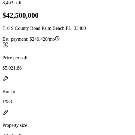
8,463 sqft
$42,500,000
710 S County Road Palm Beach FL, 33480
Est. payment:
$240,420/mo
Price per sqft
$5,021.86
Built in
1983
Property size