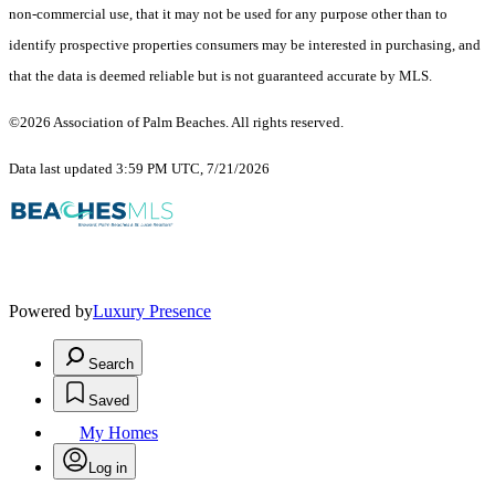
non-commercial use, that it may not be used for any purpose other than to
identify prospective properties consumers may be interested in purchasing, and
that the data is deemed reliable but is not guaranteed accurate by MLS.
©2026 Association of Palm Beaches. All rights reserved.
Data last updated 3:59 PM UTC, 7/21/2026
Powered by
Luxury Presence
Search
Saved
My Homes
Log in