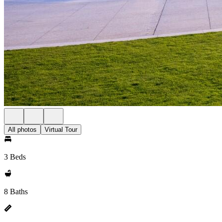
All photos
Virtual Tour
3 Beds
8 Baths