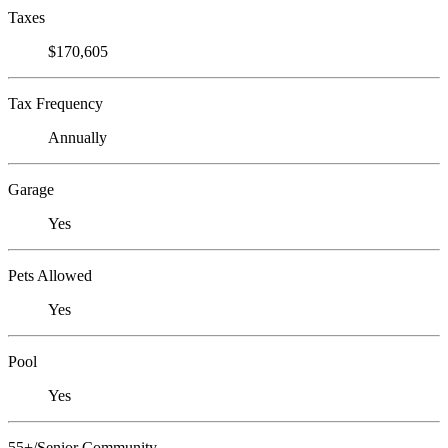
Taxes
$170,605
Tax Frequency
Annually
Garage
Yes
Pets Allowed
Yes
Pool
Yes
55+/Senior Community