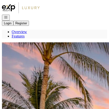
Go to: Homepage
Open navigation
Login
Register
Overview
Features