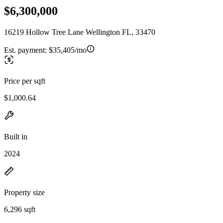
$6,300,000
16219 Hollow Tree Lane Wellington FL, 33470
Est. payment:
$35,405/mo
Price per sqft
$1,000.64
Built in
2024
Property size
6,296 sqft