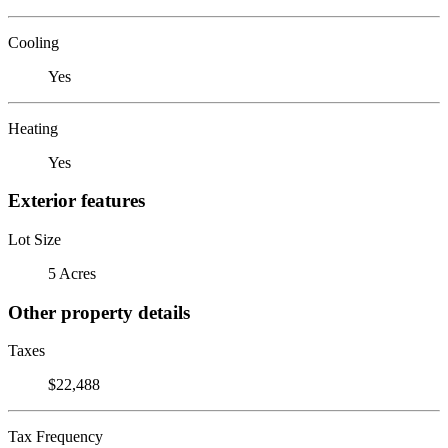
Cooling
Yes
Heating
Yes
Exterior features
Lot Size
5 Acres
Other property details
Taxes
$22,488
Tax Frequency