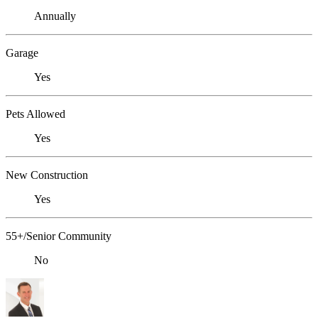
Annually
Garage
Yes
Pets Allowed
Yes
New Construction
Yes
55+/Senior Community
No