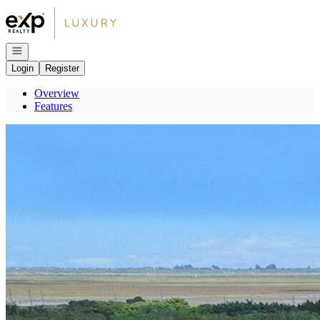
Go to: Homepage
Open navigation
Login
Register
Overview
Features