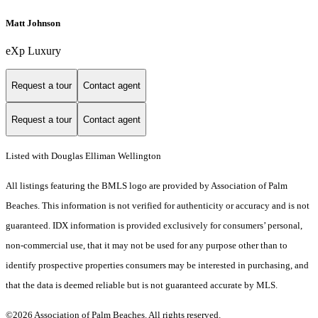
Matt Johnson
eXp Luxury
Request a tour
Contact agent
Request a tour
Contact agent
Listed with Douglas Elliman Wellington
All listings featuring the BMLS logo are provided by Association of Palm
Beaches. This information is not verified for authenticity or accuracy and is not
guaranteed.
IDX information is provided exclusively for consumers’ personal,
non-commercial use, that it may not be used for any purpose other than to
identify prospective properties consumers may be interested in purchasing, and
that the data is deemed reliable but is not guaranteed accurate by MLS.
©2026 Association of Palm Beaches. All rights reserved.