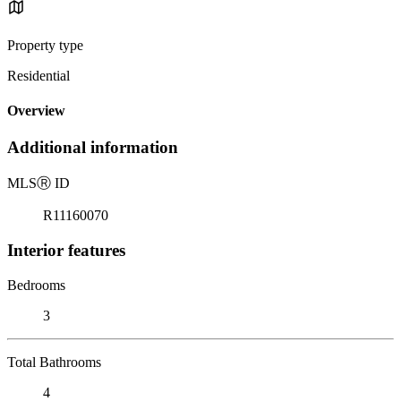
Property type
Residential
Overview
Additional information
MLS
Ⓡ
ID
R11160070
Interior features
Bedrooms
3
Total Bathrooms
4