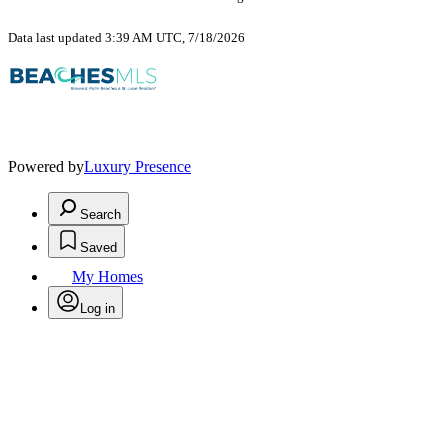
Data last updated 3:39 AM UTC, 7/18/2026
Powered by
Luxury Presence
Search
Saved
My Homes
Log in