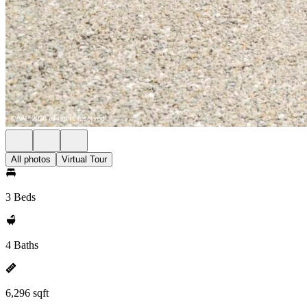
All photos
Virtual Tour
3 Beds
4 Baths
6,296 sqft