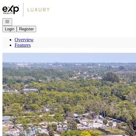
Go to: Homepage
Open navigation
Login
Register
Overview
Features