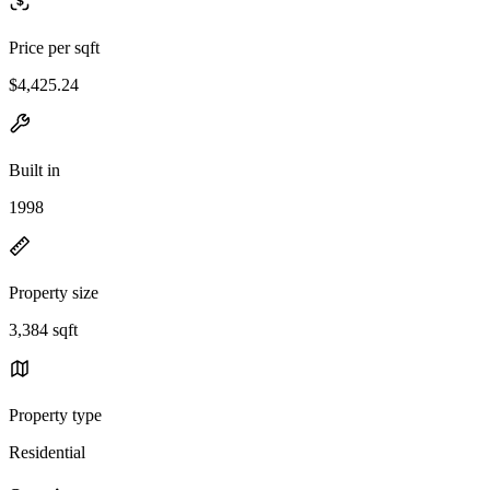
Price per sqft
$4,425.24
Built in
1998
Property size
3,384 sqft
Property type
Residential