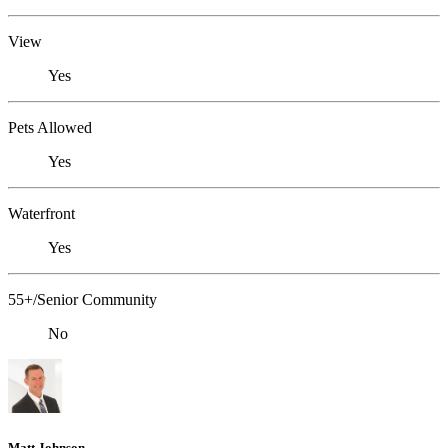
View
Yes
Pets Allowed
Yes
Waterfront
Yes
55+/Senior Community
No
Matt Johnson