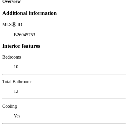
Overview
Additional information
MLS
Ⓡ
ID
B26045753
Interior features
Bedrooms
10
Total Bathrooms
12
Cooling
Yes