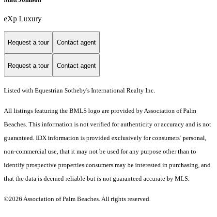
eXp Luxury
Request a tour
Contact agent
Request a tour
Contact agent
Listed with Equestrian Sotheby's International Realty Inc.
All listings featuring the BMLS logo are provided by Association of Palm
Beaches. This information is not verified for authenticity or accuracy and is not
guaranteed.
IDX information is provided exclusively for consumers’ personal,
non-commercial use, that it may not be used for any purpose other than to
identify prospective properties consumers may be interested in purchasing, and
that the data is deemed reliable but is not guaranteed accurate by MLS.
©2026 Association of Palm Beaches. All rights reserved.