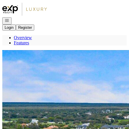
Go to: Homepage
Open navigation
Login
Register
Overview
Features