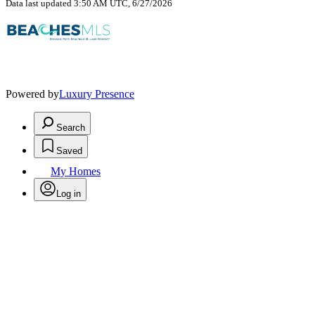
Data last updated 3:50 AM UTC, 6/27/2026
Powered by
Luxury Presence
Search
Saved
My Homes
Log in