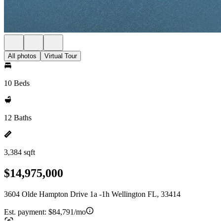
All photos
Virtual Tour
10 Beds
12 Baths
3,384 sqft
$14,975,000
3604 Olde Hampton Drive 1a -1h Wellington FL, 33414
Est. payment:
$84,791/mo