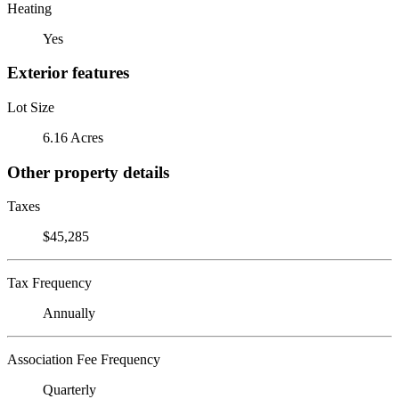
Heating
Yes
Exterior features
Lot Size
6.16 Acres
Other property details
Taxes
$45,285
Tax Frequency
Annually
Association Fee Frequency
Quarterly