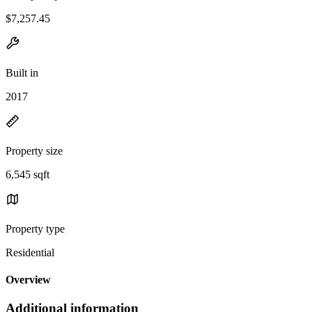
$7,257.45
Built in
2017
Property size
6,545 sqft
Property type
Residential
Overview
Additional information