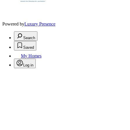
Powered by
Luxury Presence
Search
Saved
My Homes
Log in