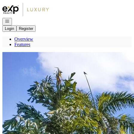
Go to: Homepage
Open navigation
Login
Register
Overview
Features