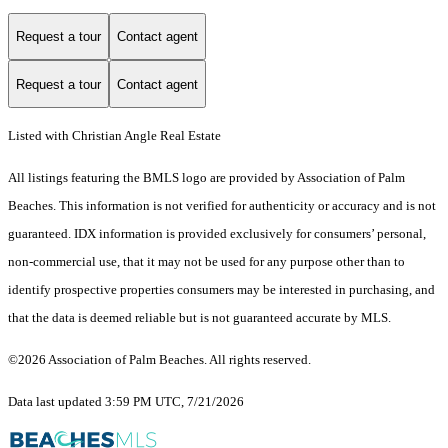
Request a tour
Contact agent
Request a tour
Contact agent
Listed with Christian Angle Real Estate
All listings featuring the BMLS logo are provided by Association of Palm
Beaches. This information is not verified for authenticity or accuracy and is not
guaranteed.
IDX information is provided exclusively for consumers’ personal,
non-commercial use, that it may not be used for any purpose other than to
identify prospective properties consumers may be interested in purchasing, and
that the data is deemed reliable but is not guaranteed accurate by MLS.
©2026 Association of Palm Beaches. All rights reserved.
Data last updated 3:59 PM UTC, 7/21/2026