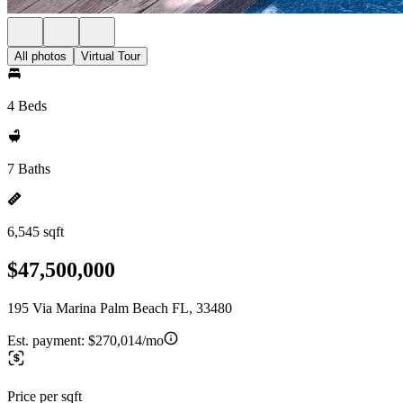
All photos
Virtual Tour
4 Beds
7 Baths
6,545 sqft
$47,500,000
195 Via Marina Palm Beach FL, 33480
Est. payment:
$270,014/mo
Price per sqft