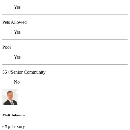
Yes
Pets Allowed
Yes
Pool
Yes
55+/Senior Community
No
Matt Johnson
eXp Luxury