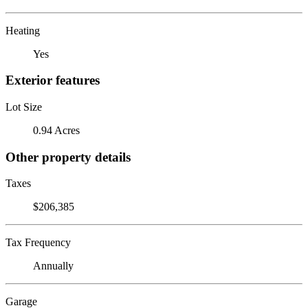
Heating
Yes
Exterior features
Lot Size
0.94 Acres
Other property details
Taxes
$206,385
Tax Frequency
Annually
Garage