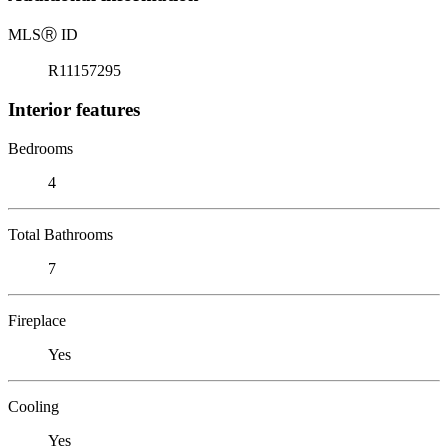
MLS
Ⓡ
ID
R11157295
Interior features
Bedrooms
4
Total Bathrooms
7
Fireplace
Yes
Cooling
Yes